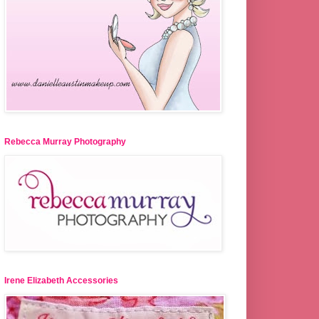
Rebecca Murray Photography
Irene Elizabeth Accessories