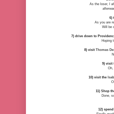
As the loser, I 
afterwa
6) 
As you are re
Will be 
7) drive down to Providen
Hoping t
8) visit
Thomas Dext
N
9) visit
Oh, 
10) visit the
Isa
O
11) Shop t
Done, so
12) spend
Finally mad