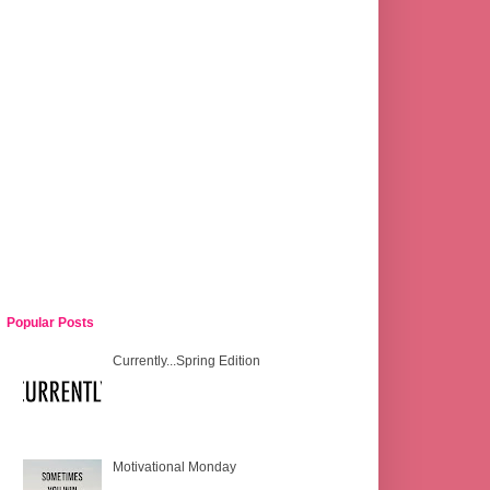
Popular Posts
Currently...Spring Edition
Motivational Monday