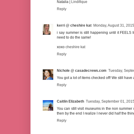
Natalia |
Lindifique
Reply
kerri @ cheshire kat
Monday, August 31, 201
i say summer is still happening until it FEELS li
need to do the same!
xoxo
cheshire kat
Reply
Nichole @ casadecrews.com
Tuesday, Septe
You got a lot of items checked off! We still have
Reply
Caitlin Elizabeth
Tuesday, September 01, 201
You can still visit museums in the non summer m
then by the end I realize I never did half the thi
Reply