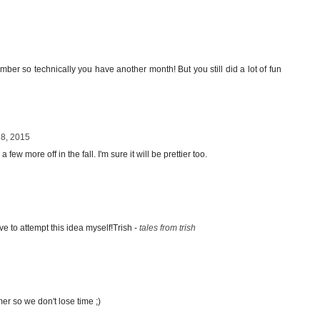
tember so technically you have another month! But you still did a lot of fun
28, 2015
 few more off in the fall. I'm sure it will be prettier too.
ve to attempt this idea myself!Trish -
tales from trish
mer so we don't lose time ;)