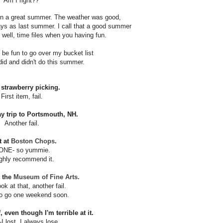
Am I right??
en a great summer.
The weather was good,
ays as last summer.
I call that a good summer
well, time
files when you having fun.
d be fun to go over my bucket list
did and didn't do this summer.
 strawberry picking.
First item, fail.
ay trip to Portsmouth, NH.
Another fail.
t at
Boston Chops
.
ONE- so yummie.
ighly recommend it.
t the
Museum of Fine Arts.
ok at that, another fail.
o go one weekend soon.
, even though I'm terrible at it.
I lost. I always lose.