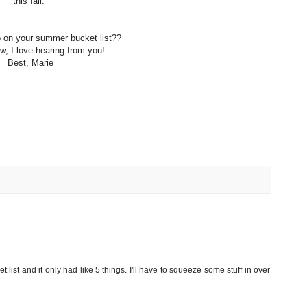
this fall.
 on your summer bucket list??
, I love hearing from you!
Best, Marie
et list and it only had like 5 things. I'll have to squeeze some stuff in over