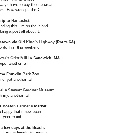
always have to buy the ice cream
rds. How wrong is that?
trip to
Nantucket
.
ading this, I'm on the island.
doing a post all about it.
cetown via
Old King's Highway
(Route 6A).
o do this, this weekend.
er's Grist Mill
in Sandwich, MA.
ope, another fail.
 the Franklin
Park
Zoo.
no, yet another fail.
bella Stewart Gardner Museum
.
h my, another fail
he Boston
Farmer's
Market.
 happy that it now open
year round.
 a few days at the Beach.
e it to the beach this month