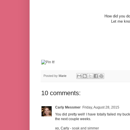
How did you do
Let me know
Posted by
Marie
10 comments:
Carly Messmer
Friday, August 28, 2015
You did pretty well! I have totally failed my buck
the next couple weeks.
xo, Carly -
soak and simmer