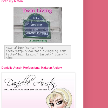
Grab my button
Danielle Austin Professional Makeup Artisty