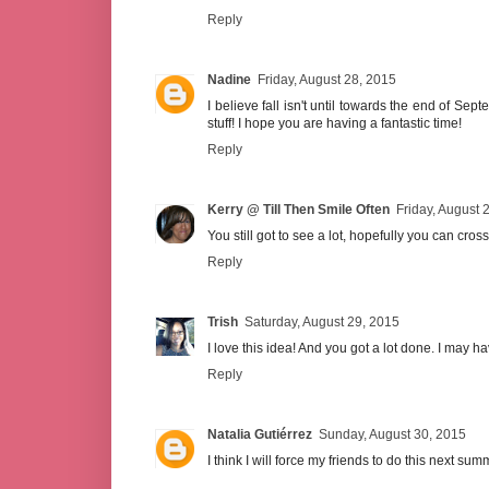
Reply
Nadine
Friday, August 28, 2015
I believe fall isn't until towards the end of Sep
stuff! I hope you are having a fantastic time!
Reply
Kerry @ Till Then Smile Often
Friday, August 
You still got to see a lot, hopefully you can cross a
Reply
Trish
Saturday, August 29, 2015
I love this idea! And you got a lot done. I may ha
Reply
Natalia Gutiérrez
Sunday, August 30, 2015
I think I will force my friends to do this next sum