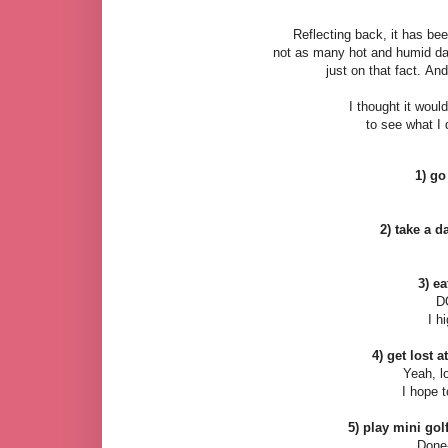
Reflecting back, it has be
not as many hot and humid d
just on that fact.
And 
I thought it woul
to see what I 
1) go
2) take a d
3) ea
D
I h
4) get lost a
Yeah, lo
I hope t
5) play mini golf
Done-