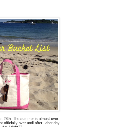
st 28th.
The summer is almost over.
ot officially over
until after Labor day.