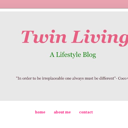
home
about me
contact