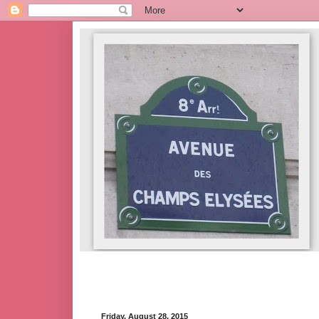
Friday, August 28, 2015