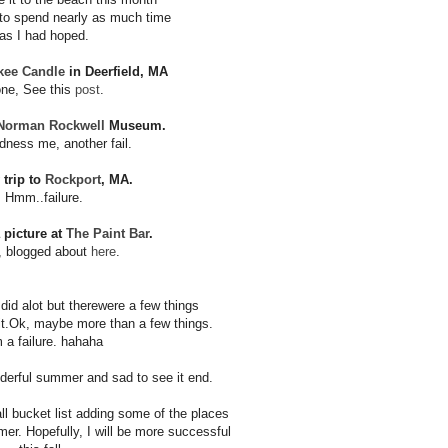
 to spend nearly as much time
as I had hoped.
kee Candle
in Deerfield, MA
ne, See this
post
.
Norman Rockwell
Museum.
ness me, another fail.
 trip to
Rockport
, MA.
Hmm..failure.
a picture at
The Paint Bar
.
, blogged about
here
.
 I did alot but there
were a few things
t.
Ok, maybe more than a few things.
m a failure. hahaha
nderful summer
and sad to see it end.
ll bucket list adding
some of the places
mmer.
Hopefully, I will be more successful