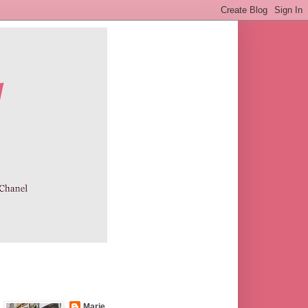
Marie