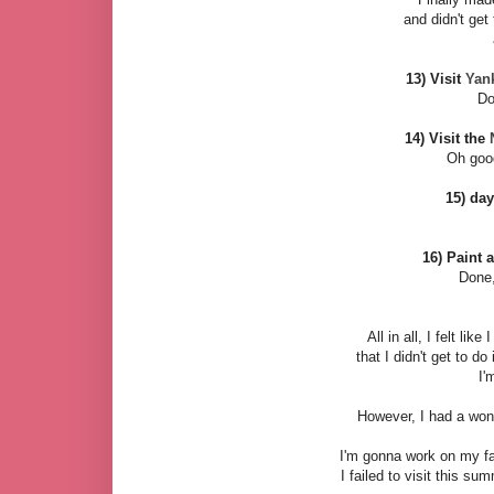
and didn't get
13) Visit
Yan
Do
14) Visit the
Oh good
15) day
16) Paint 
Done
All in all, I felt like
that I didn't get to do i
I'
However, I had a wo
I'm gonna work on my fa
I failed to visit this su