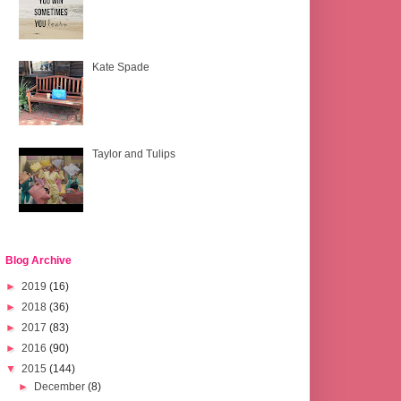
Kate Spade
Taylor and Tulips
Blog Archive
►
2019
(16)
►
2018
(36)
►
2017
(83)
►
2016
(90)
▼
2015
(144)
►
December
(8)