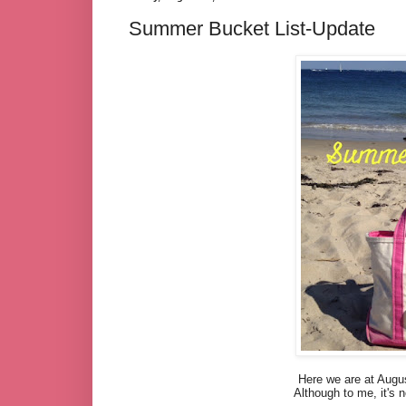
Summer Bucket List-Update
Here we are at Augu
Although to me, it's n