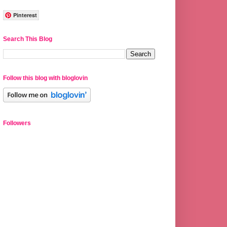
Pinterest
Search This Blog
Follow this blog with bloglovin
Followers