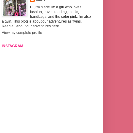
Hi, I'm Marie I'm a girl who loves
fashion, travel, reading, music,
handbags, and the color pink. I'm also
a twin. This blog is about our adventures as twins.
Read all about our adventures here.
View my complete profile
INSTAGRAM