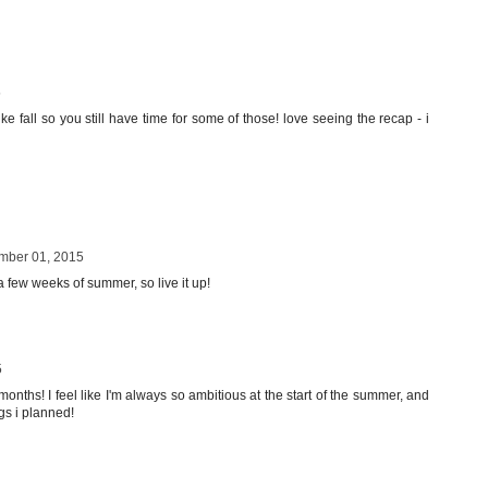
5
ke fall so you still have time for some of those! love seeing the recap - i
mber 01, 2015
 a few weeks of summer, so live it up!
5
onths! I feel like I'm always so ambitious at the start of the summer, and
ngs i planned!