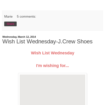
Marie
5 comments:
Share
Wednesday, March 12, 2014
Wish List Wednesday-J.Crew Shoes
Wish List Wednesday
I'm wishing for...