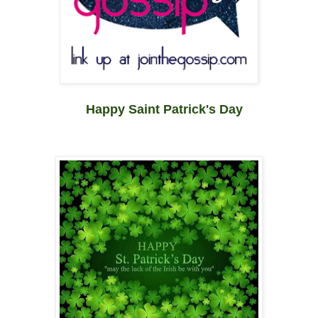
Happy Saint Patrick's Day