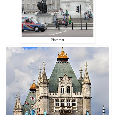
Pinterest