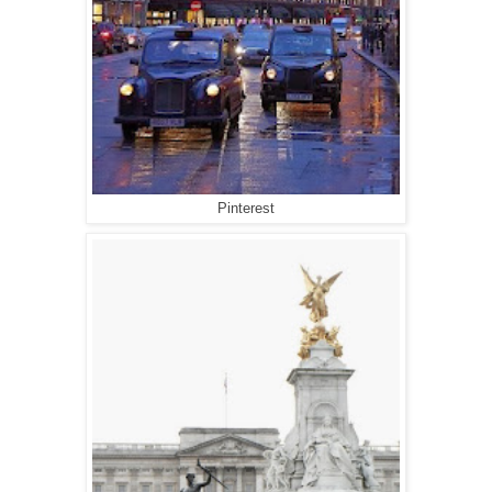
Pinterest