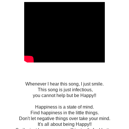
Whenever I hear this song, I just smile.
This song is just infectious,
you cannot help but be Happy!!
Happiness is a state of mind.
Find happiness in the little things.
Don't let negative things over take your mind.
It's all about being Happy!!