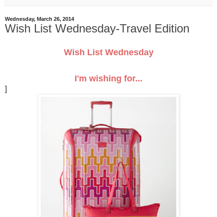
Wednesday, March 26, 2014
Wish List Wednesday-Travel Edition
Wish List Wednesday
I'm wishing for...
]