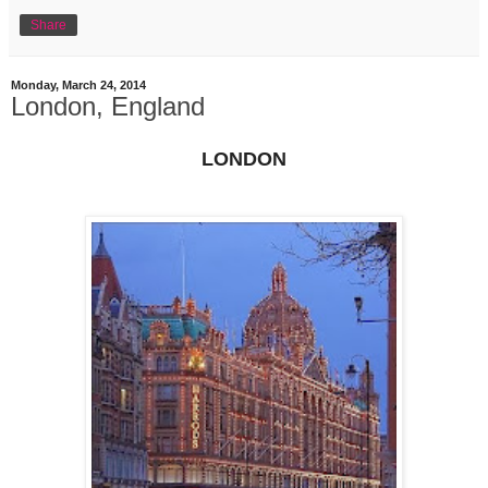
Share
Monday, March 24, 2014
London, England
LONDON