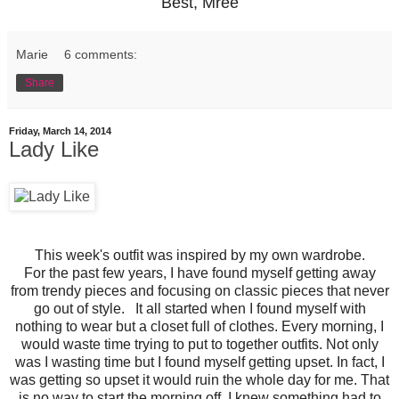
Best, Mree
Marie
6 comments:
Share
Friday, March 14, 2014
Lady Like
This week's outfit was inspired by my own wardrobe.
For the past few years, I have found myself getting away
from trendy pieces and focusing on classic pieces that never
go out of style. It all started when I found myself with
nothing to wear but a closet full of clothes. Every morning, I
would waste time trying to put to together outfits. Not only
was I wasting time but I found myself getting upset. In fact, I
was getting so upset it would ruin the whole day for me. That
is no way to start the morning off. I knew something had to