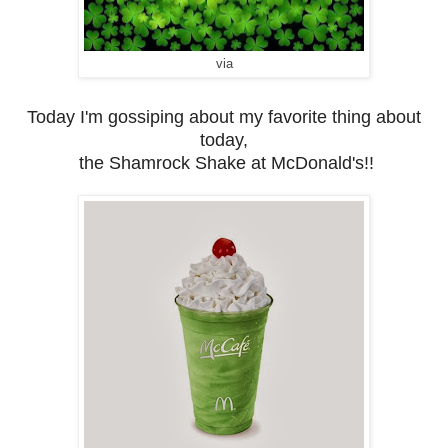
via
Today I'm gossiping about my favorite thing about
today,
the Shamrock Shake at McDonald's!!