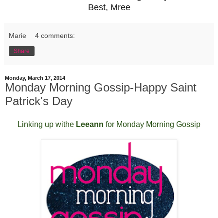
Best, Mree
Marie
4 comments:
Share
Monday, March 17, 2014
Monday Morning Gossip-Happy Saint
Patrick's Day
Linking up withe
Leeann
for Monday Morning Gossip