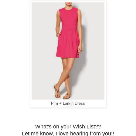
Pim + Larkin Dress
What's on your Wish List??
Let me know, I love hearing from you!!