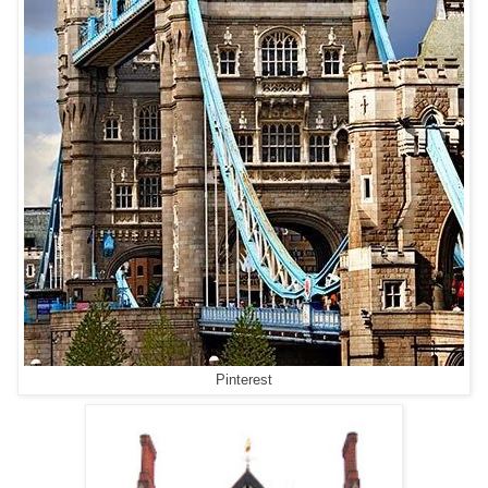
Pinterest