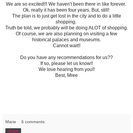
We are so excited!!! We haven't been there in like forever.
Ok, really it has been four years. But, still!
The plan is to just get lost in the city and to do a little
shopping.
Truth be told, we probably will be doing ALOT of shopping.
Of course, we are also planning on visiting a few
historical palaces and museums.
Cannot wait!!
Do you have any recommendations for us??
If so, please let us know!!
We love hearing from you!!
Best, Mree
Marie
6 comments:
Share