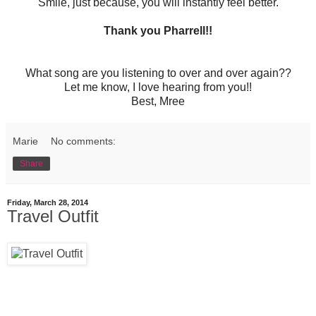
Smile, just because, you will instantly feel better.
Thank you Pharrell!!
What song are you listening to over and over again??
Let me know, I love hearing from you!!
Best, Mree
Marie
No comments:
Share
Friday, March 28, 2014
Travel Outfit