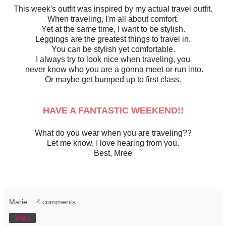
This week's outfit was inspired by my actual travel outfit.
When traveling, I'm all about comfort.
Yet at the same time, I want to be stylish.
Leggings are the greatest things to travel in.
You can be stylish yet comfortable.
I always try to look nice when traveling, you
never know who you are a gonna meet or run into.
Or maybe get bumped up to first class.
HAVE A FANTASTIC WEEKEND!!
What do you wear when you are traveling??
Let me know, I love hearing from you.
Best, Mree
Marie
4 comments:
Share