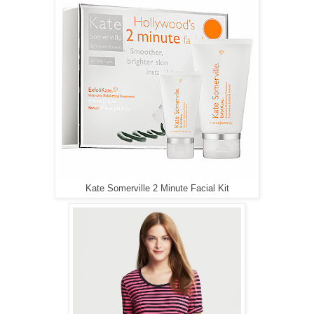
Kate Somerville 2 Minute Facial Kit