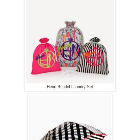
Henri Bendel Laundry Set