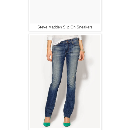
Steve Madden Slip On Sneakers