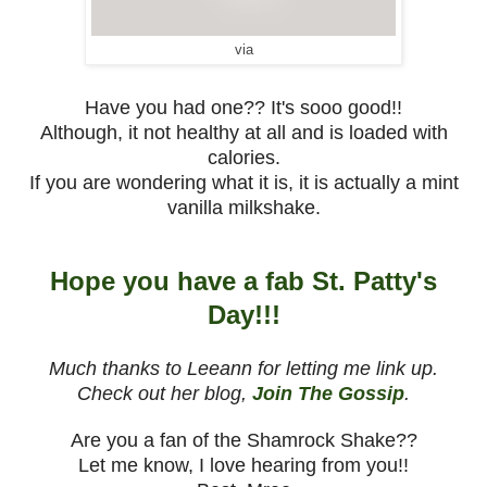
via
Have you had one?? It's sooo good!!
Although, it not healthy at all and is loaded with
calories.
If you are wondering what it is, it is actually a mint
vanilla milkshake.
Hope you have a fab St. Patty's
Day!!!
Much thanks to Leeann for letting me link up.
Check out her blog,
Join The Gossip
.
Are you a fan of the Shamrock Shake??
Let me know, I love hearing from you!!