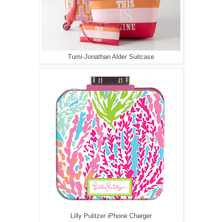
Tumi-Jonathan Alder Suitcase
Lilly Pulitzer iPhone Charger