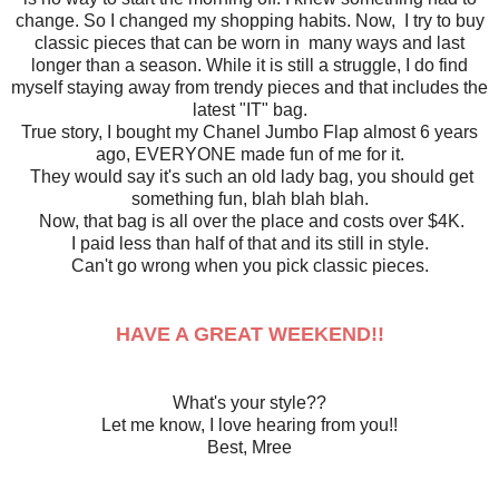
change. So I changed my shopping habits. Now, I try to buy
classic pieces that can be worn in many ways and last
longer than a season. While it is still a struggle, I do find
myself staying away from trendy pieces and that includes the
latest "IT" bag.
True story, I bought my Chanel Jumbo Flap almost 6 years
ago, EVERYONE made fun of me for it.
They would say it's such an old lady bag, you should get
something fun, blah blah blah.
Now, that bag is all over the place and costs over $4K.
I paid less than half of that and its still in style.
Can't go wrong when you pick classic pieces.
HAVE A GREAT WEEKEND!!
What's your style??
Let me know, I love hearing from you!!
Best, Mree