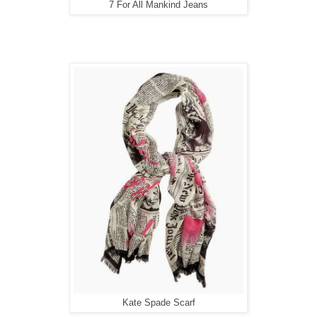
7 For All Mankind Jeans
Kate Spade Scarf