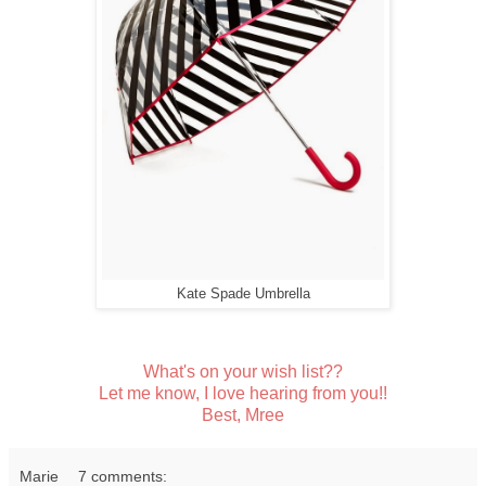
Kate Spade Umbrella
What's on your wish list??
Let me know, I love hearing from you!!
Best, Mree
Marie
7 comments: