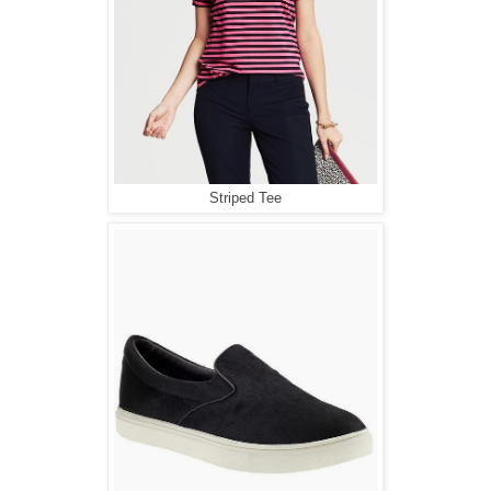
Striped Tee