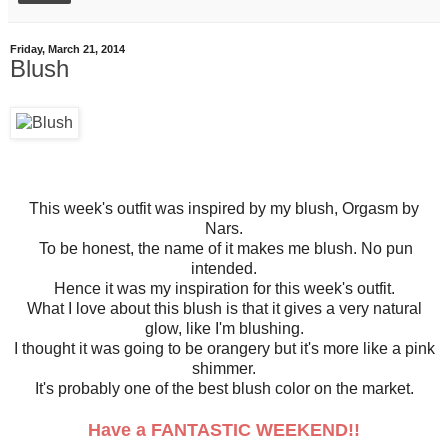
Friday, March 21, 2014
Blush
This week's outfit was inspired by my blush, Orgasm by
Nars.
To be honest, the name of it makes me blush. No pun
intended.
Hence it was my inspiration for this week's outfit.
What I love about this blush is that it gives a very natural
glow, like I'm blushing.
I thought it was going to be orangery but it's more like a pink
shimmer.
It's probably one of the best blush color on the market.
Have a FANTASTIC WEEKEND!!