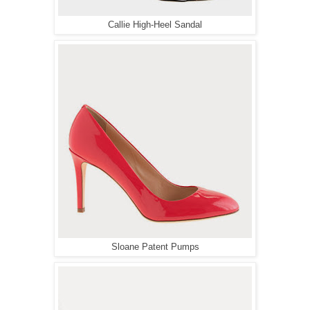
Callie High-Heel Sandal
Sloane Patent Pumps