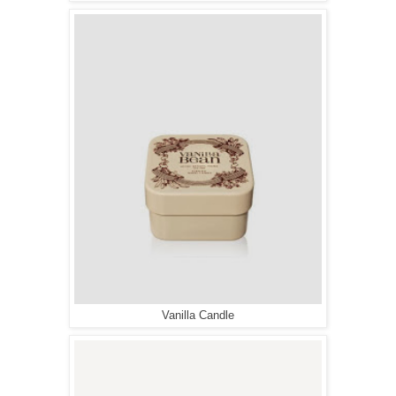
Vanilla Candle