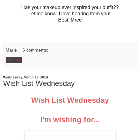
Has your makeup ever inspired your outfit??
Let me know, I love hearing from you!!
Best, Mree
Marie
6 comments:
Share
Wednesday, March 19, 2014
Wish List Wednesday
Wish List Wednesday
I'm wishing for...