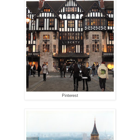
Pinterest