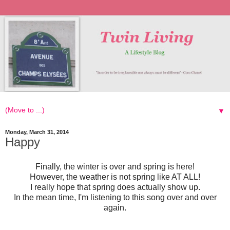
▼
Monday, March 31, 2014
Happy
Finally, the winter is over and spring is here!
However, the weather is not spring like AT ALL!
I really hope that spring does actually show up.
In the mean time, I'm listening to this song over and over
again.