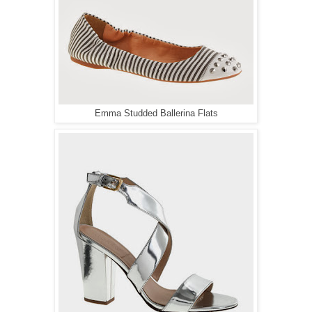
Emma Studded Ballerina Flats