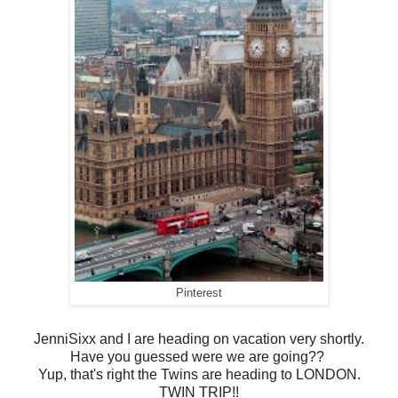
Pinterest
JenniSixx and I are heading on vacation very shortly.
Have you guessed were we are going??
Yup, that's right the Twins are heading to LONDON.
TWIN TRIP!!