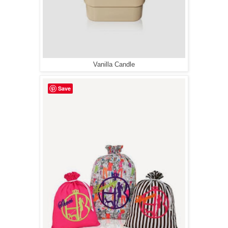
Vanilla Candle
Save