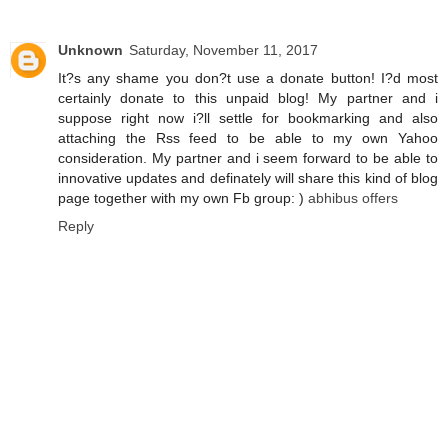
Unknown
Saturday, November 11, 2017
It?s any shame you don?t use a donate button! I?d most
certainly donate to this unpaid blog! My partner and i
suppose right now i?ll settle for bookmarking and also
attaching the Rss feed to be able to my own Yahoo
consideration. My partner and i seem forward to be able to
innovative updates and definately will share this kind of blog
page together with my own Fb group: )
abhibus offers
Reply