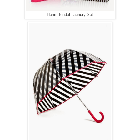
Henri Bendel Laundry Set