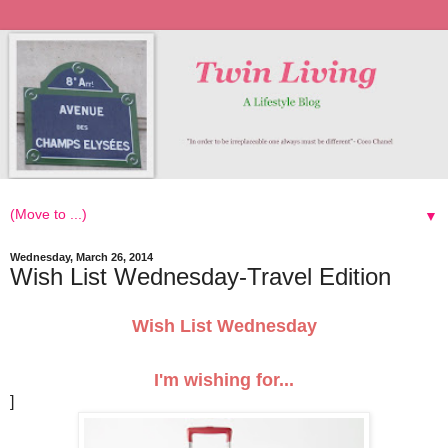
▼
Wednesday, March 26, 2014
Wish List Wednesday-Travel Edition
Wish List Wednesday
I'm wishing for...
]