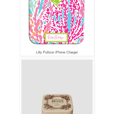
Lilly Pulitzer iPhone Charger