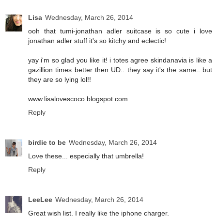
Lisa
Wednesday, March 26, 2014
ooh that tumi-jonathan adler suitcase is so cute i love
jonathan adler stuff it's so kitchy and eclectic!
yay i'm so glad you like it! i totes agree skindanavia is like a
gazillion times better then UD.. they say it's the same.. but
they are so lying lol!!
www.lisalovescoco.blogspot.com
Reply
birdie to be
Wednesday, March 26, 2014
Love these... especially that umbrella!
Reply
LeeLee
Wednesday, March 26, 2014
Great wish list. I really like the iphone charger.