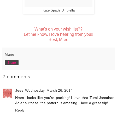
Kate Spade Umbrella
What's on your wish list??
Let me know, I love hearing from you!!
Best, Mree
Marie
Share
7 comments:
Jess
Wednesday, March 26, 2014
Hmm...looks like you're packing! I love that Tumi-Jonathan
Adler suitcase, the pattern is amazing. Have a great trip!
Reply