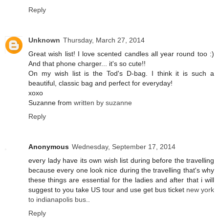
Reply
Unknown
Thursday, March 27, 2014
Great wish list! I love scented candles all year round too :)
And that phone charger... it's so cute!!
On my wish list is the Tod's D-bag. I think it is such a
beautiful, classic bag and perfect for everyday!
xoxo
Suzanne from
written by suzanne
Reply
Anonymous
Wednesday, September 17, 2014
every lady have its own wish list during before the travelling
because every one look nice during the travelling that's why
these things are essential for the ladies and after that i will
suggest to you take US tour and use get bus ticket
new york
to indianapolis bus
..
Reply