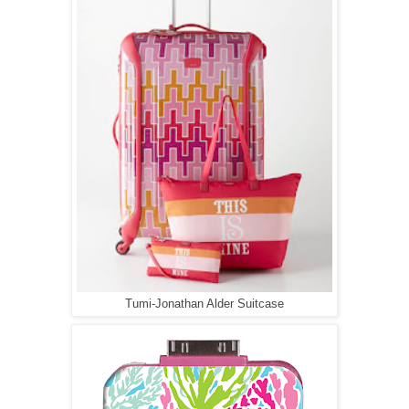
Tumi-Jonathan Alder Suitcase