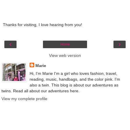
Thanks for visiting, I love hearing from you!
‹
›
Home
View web version
Marie
Hi, I'm Marie I'm a girl who loves fashion, travel,
reading, music, handbags, and the color pink. I'm
also a twin. This blog is about our adventures as
twins. Read all about our adventures here.
View my complete profile