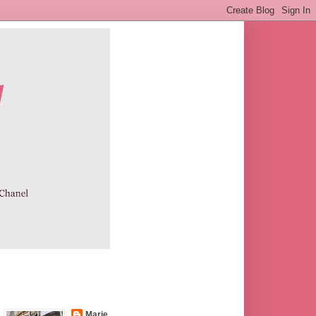
Marie