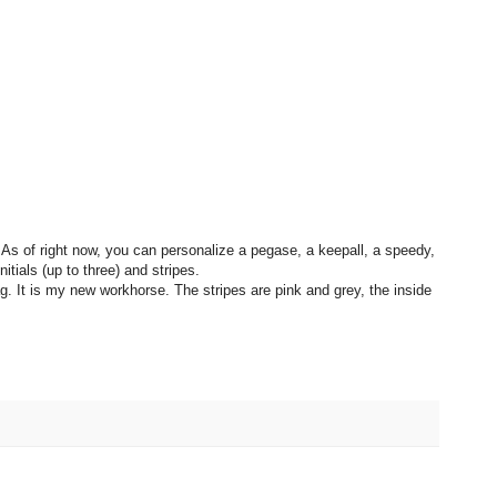
 As of right now, you can personalize a pegase, a keepall, a speedy,
itials (up to three) and stripes.
ag. It is my new workhorse. The stripes are pink and grey, the inside