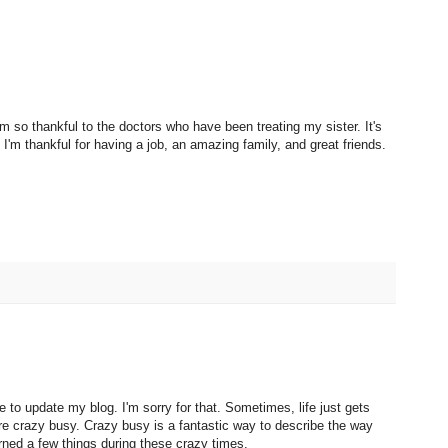
'm so thankful to the doctors who have been treating my sister. It's
'm thankful for having a job, an amazing family, and great friends.
 to update my blog. I'm sorry for that. Sometimes, life just gets
e crazy busy. Crazy busy is a fantastic way to describe the way
rned a few things during these crazy times.