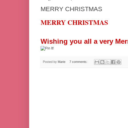
MERRY CHRISTMAS
MERRY CHRISTMAS
Wishing you all a very Mer
Posted by
Marie
7 comments: