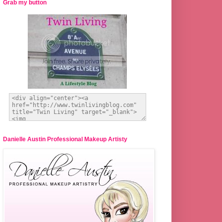
Grab my button
Danielle Austin Professional Makeup Artisty