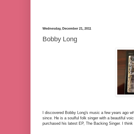
Wednesday, December 21, 2011
Bobby Long
I discovered Bobby Long's music a few years ago wh
since. He is a soulful folk singer with a beautiful vo
purchased his latest EP, The Backing Singer. I think 