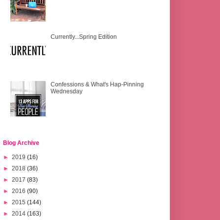
Currently...Spring Edition
Confessions & What's Hap-Pinning
Wednesday
Blog Archive
►
2019
(16)
►
2018
(36)
►
2017
(83)
►
2016
(90)
►
2015
(144)
►
2014
(163)