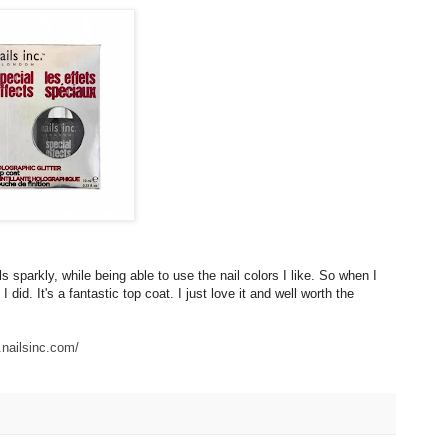
s sparkly, while being able to use the nail colors I like. So when I
 did. It's a fantastic top coat. I just love it and well worth the
.nailsinc.com/