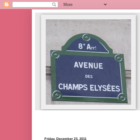
Friday, December 23, 2011