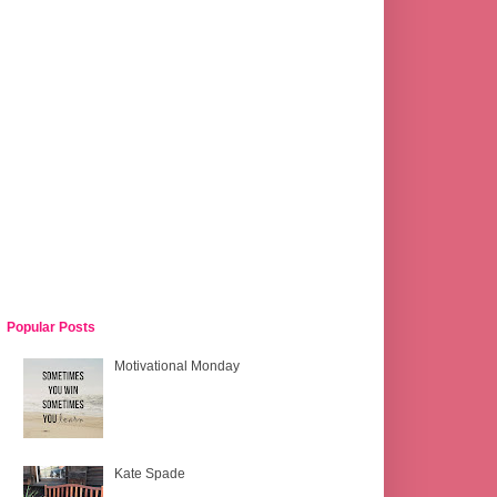
Popular Posts
Motivational Monday
Kate Spade