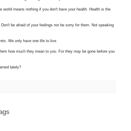
e world means nothing if you don't have your health. Health is the
Don't be afraid of your feelings nor be sorry for them. Not speaking
ets. We only have one life to live.
ll them how much they mean to you. For they may be gone before you
rned lately?
ags