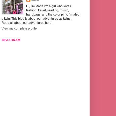
Hi, I'm Marie I'm a girl who loves
fashion, travel, reading, music,
handbags, and the color pink. I'm also
a twin. This blog is about our adventures as twins.
Read all about our adventures here.
View my complete profile
INSTAGRAM