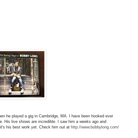
en he played a gig in Cambridge, MA. I have been hooked ever
ice. His live shows are incredible. I saw him a weeks ago and
it's his best work yet. Check him out at
http://www.bobbylong.com/