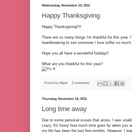
Wednesday, November 23, 2011
Happy Thanksgiving
Happy Thanksgiving!!!!
There are so many things I'm thankful for this year. I
heartbreaking to see someone I love suffer so much. I
Hope you all have a wonderful holiday!!
What are you thankful for this year?
Posted by
Marie
2 comments:
Thursday, November 10, 2011
Long time away
Due to some personal issues that arose, I was unable
crazy. It's funny how much time goes by when you ar
my life has been the last few months. However, I lea