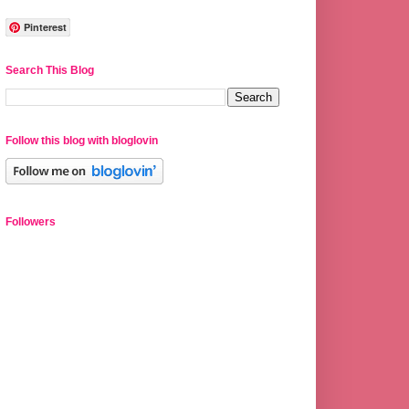
Pinterest
Search This Blog
Follow this blog with bloglovin
Followers