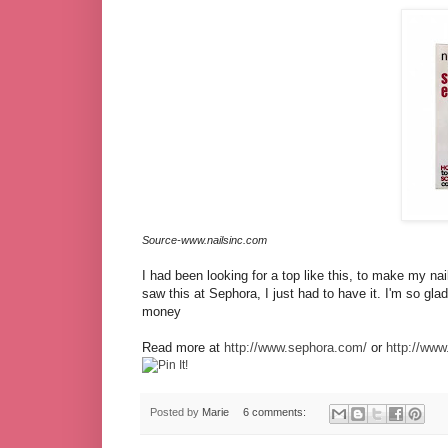
Source-www.nailsinc.com
I had been looking for a top like this, to make my nail
saw this at Sephora, I just had to have it. I'm so glad I
money
Read more at
http://www.sephora.com/
or
http://www
Posted by
Marie
6 comments: