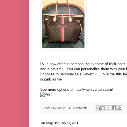
LV is now offering personalize to some of their bags.
and a neverfull. You can personalize them with your in
I choose to personalize a Neverfull. I love the this b
is pink as well.
See more options at
http://www.vuitton.com/
Posted by
Marie
43 comments:
Tuesday, January 11, 2011