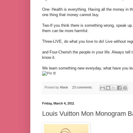
One- Health is everything. Having all the money in th
one thing that money cannot buy.
Two-If you think there is something wrong, speak up. 
them can be more harmful.
Three-LIVE, do what you love to do! Live without regr
and Four-Cherish the people in your life. Always te
know it.
We learn something new everyday, what have you lea
Posted by
Marie
23 comments:
Friday, March 4, 2011
Louis Vuitton Mon Monogram B