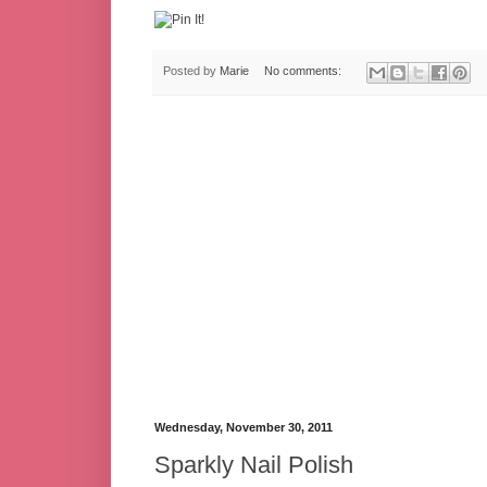
Posted by
Marie
No comments:
Wednesday, November 30, 2011
Sparkly Nail Polish