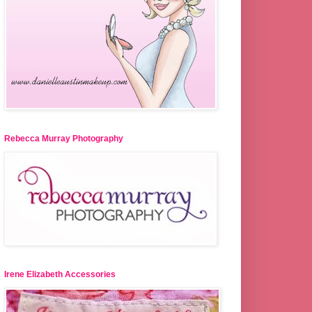
Rebecca Murray Photography
Irene Elizabeth Accessories