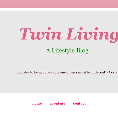
home
about me
contact