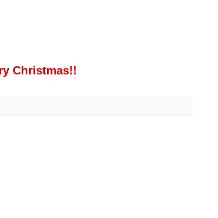
ry Christmas!!