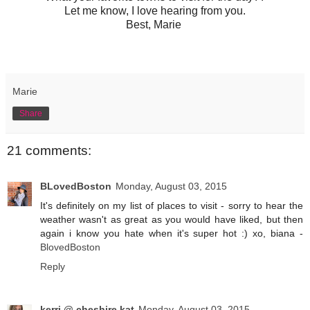
Let me know, I love hearing from you.
Best, Marie
Marie
Share
21 comments:
BLovedBoston
Monday, August 03, 2015
It's definitely on my list of places to visit - sorry to hear the
weather wasn't as great as you would have liked, but then
again i know you hate when it's super hot :) xo, biana -
BlovedBoston
Reply
kerri @ cheshire kat
Monday, August 03, 2015