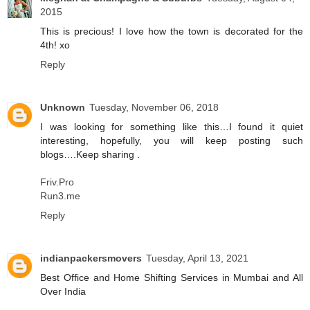
2015
This is precious! I love how the town is decorated for the
4th! xo
Reply
Unknown
Tuesday, November 06, 2018
I was looking for something like this…I found it quiet
interesting, hopefully, you will keep posting such
blogs….Keep sharing .
Friv.Pro
Run3.me
Reply
indianpackersmovers
Tuesday, April 13, 2021
Best Office and Home Shifting Services in Mumbai and All
Over India