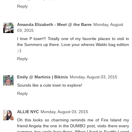
Reply
Amanda Elizabeth - Meet @ the Barre
Monday, August
03, 2015
I love P town!!! Totally one of my favorite places to visit in
the Summers up there. Love your wheres Waldo bag edition
;-)
Reply
Emily @ Martinis | Bikinis
Monday, August 03, 2015
Sounds like a cute town to explore!
Reply
ALLIE NYC
Monday, August 03, 2015
Oh this looks so charming reminds me of Fire Island my
friend Angela the one in the DUMBO post, visits there every
summer, her uncle lives there. When I lived in Seattle I went