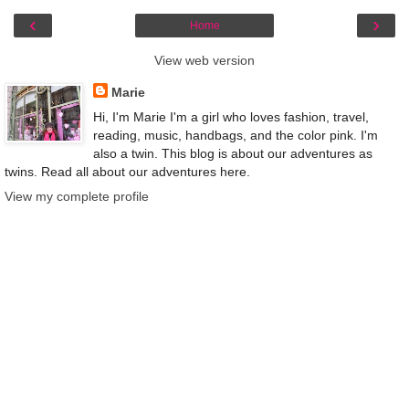
‹
›
Home
View web version
Marie
Hi, I'm Marie I'm a girl who loves fashion, travel,
reading, music, handbags, and the color pink. I'm
also a twin. This blog is about our adventures as
twins. Read all about our adventures here.
View my complete profile