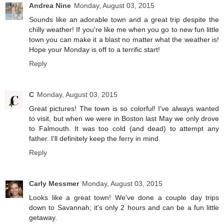
Andrea Nine
Monday, August 03, 2015
Sounds like an adorable town and a great trip despite the
chilly weather! If you're like me when you go to new fun little
town you can make it a blast no matter what the weather is!
Hope your Monday is off to a terrific start!
Reply
C
Monday, August 03, 2015
Great pictures! The town is so colorful! I've always wanted
to visit, but when we were in Boston last May we only drove
to Falmouth. It was too cold (and dead) to attempt any
father. I'll definitely keep the ferry in mind.
Reply
Carly Messmer
Monday, August 03, 2015
Looks like a great town! We've done a couple day trips
down to Savannah; it's only 2 hours and can be a fun little
getaway.