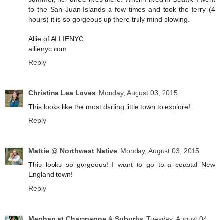
to the San Juan Islands a few times and took the ferry (4
hours) it is so gorgeous up there truly mind blowing.
Allie of ALLIENYC
allienyc.com
Reply
Christina Lea Loves
Monday, August 03, 2015
This looks like the most darling little town to explore!
Reply
Mattie @ Northwest Native
Monday, August 03, 2015
This looks so gorgeous! I want to go to a coastal New
England town!
Reply
Meghan at Champagne & Suburbs
Tuesday, August 04,