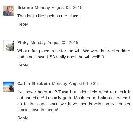
Brianne
Monday, August 03, 2015
That looks like such a cute place!
Reply
P!nky
Monday, August 03, 2015
What a fun place to be for the 4th. We were in breckenridge
and small town USA really does the 4th well! :)
Reply
Caitlin Elizabeth
Monday, August 03, 2015
I've never been to P-Town but I definitely need to check it
out sometime! I usually go to Mashpee or Falmouth when I
go to the cape since we have friends with family houses
there. I love the cape!
Reply