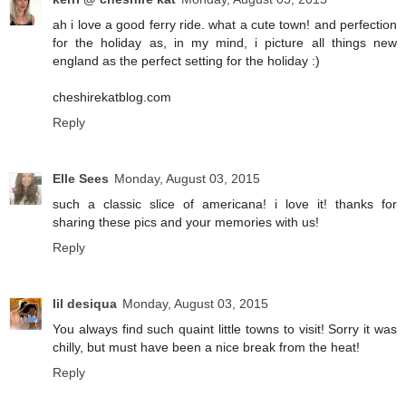
ah i love a good ferry ride. what a cute town! and perfection
for the holiday as, in my mind, i picture all things new
england as the perfect setting for the holiday :)
cheshirekatblog.com
Reply
Elle Sees
Monday, August 03, 2015
such a classic slice of americana! i love it! thanks for
sharing these pics and your memories with us!
Reply
lil desiqua
Monday, August 03, 2015
You always find such quaint little towns to visit! Sorry it was
chilly, but must have been a nice break from the heat!
Reply