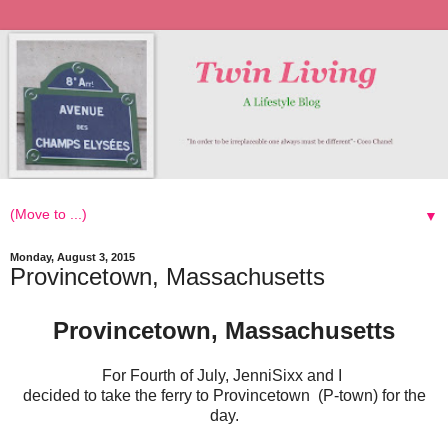
▼
Monday, August 3, 2015
Provincetown, Massachusetts
Provincetown, Massachusetts
For Fourth of July, JenniSixx and I
decided to take the ferry to Provincetown (P-town) for the
day.