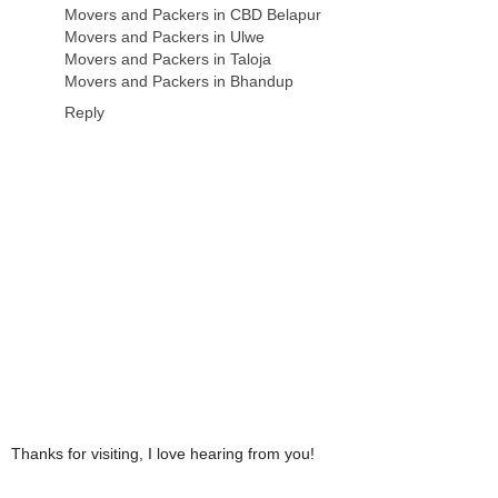
Movers and Packers in CBD Belapur
Movers and Packers in Ulwe
Movers and Packers in Taloja
Movers and Packers in Bhandup
Reply
Thanks for visiting, I love hearing from you!