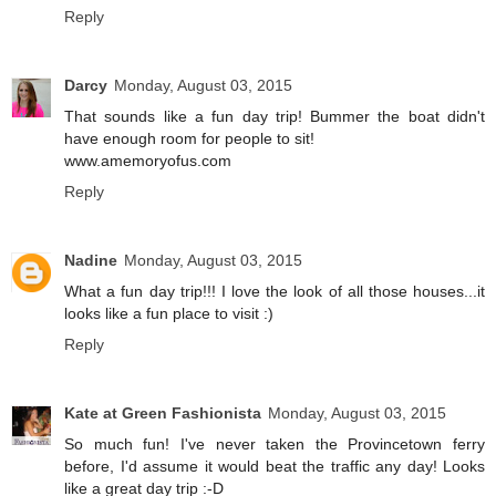
Reply
Darcy
Monday, August 03, 2015
That sounds like a fun day trip! Bummer the boat didn't
have enough room for people to sit!
www.amemoryofus.com
Reply
Nadine
Monday, August 03, 2015
What a fun day trip!!! I love the look of all those houses...it
looks like a fun place to visit :)
Reply
Kate at Green Fashionista
Monday, August 03, 2015
So much fun! I've never taken the Provincetown ferry
before, I'd assume it would beat the traffic any day! Looks
like a great day trip :-D