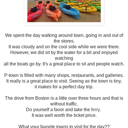
We spent the day walking around town, going in and out of
the stores.
It was cloudy and on the cool side while we were there.
However, we did sit by the water for a bit and enjoyed
watching
all the boats go by. It's a great place to sit and people watch.
P-town is filled with many shops, restaurants, and galleries.
It really is a great place to visit. Seeing as the town is tiny,
it makes for a perfect day trip.
The drive from Boston is a little over three hours and that is
without traffic.
Do yourself a favor and take the
ferry
.
It was well worth the ticket price.
What your favorite towns to visit for the day??