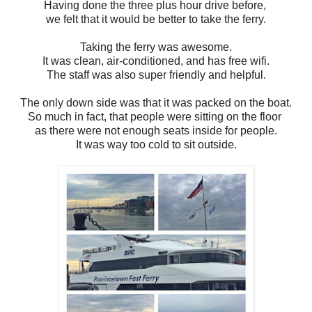
Having done the three plus hour drive before,
we felt that it would be better to take the ferry.
Taking the ferry was awesome.
It was clean, air-conditioned,
and has free wifi.
The staff was also super friendly and helpful.
The only down side was that it was packed on the boat.
So much in fact, that people were sitting on the floor
as there were not enough seats inside for people.
It was way too cold to sit outside.