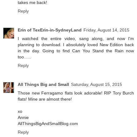
takes me back!
Reply
Erin of TexErin-in-SydneyLand
Friday, August 14, 2015
I watched the entire video, sang along, and now I'm
planning to download. I absolutely loved New Edition back
in the day. Going to find Can You Stand the Rain now
too......
Reply
All Things Big and Small
Saturday, August 15, 2015
Those new Ferragamo flats look adorable! RIP Tory Burch
flats! Mine are almost there!
xo
Annie
AllThingsBigAndSmallBlog.com
Reply