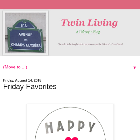
▼
Friday, August 14, 2015
Friday Favorites