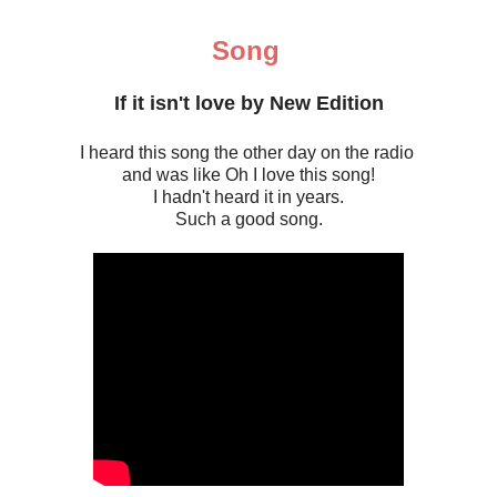
Song
If it isn't love by New Edition
I heard this song the other day on the radio
and was like Oh I love this song!
I hadn't heard it in years.
Such a good song.