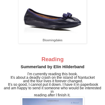
Bloomingdales
Reading
Summerland by Elin Hilderband
I'm currently reading this book.
It's about a deadly crash on the island of Nantucket
and the four lives
it forever changed.
It's so good, I cannot put it down. I have it in paperbook
and am happy to send it someone who would be interested
in
reading after I finish it.