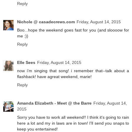
Reply
Nichole @ casadecrews.com
Friday, August 14, 2015
Boo...hope the weekend goes fast for you (and sloooow for
me :))
Reply
Elle Sees
Friday, August 14, 2015
now i'm singing that song! i remember that--talk about a
flashback! have agreat weekend, marie!
Reply
Amanda Elizabeth - Meet @ the Barre
Friday, August 14,
2015
Sorry you have to work all weekend!! I think it's going to rain
here a lot and my in laws are in town! I'll send you snaps to
keep you entertained!