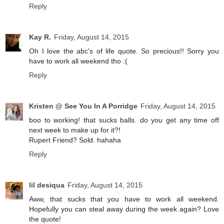
Reply
Kay R.
Friday, August 14, 2015
Oh I love the abc's of life quote. So precious!! Sorry you
have to work all weekend tho :(
Reply
Kristen @ See You In A Porridge
Friday, August 14, 2015
boo to working! that sucks balls. do you get any time off
next week to make up for it?!
Rupert Friend? Sold. hahaha
Reply
lil desiqua
Friday, August 14, 2015
Aww, that sucks that you have to work all weekend.
Hopefully you can steal away during the week again? Love
the quote!