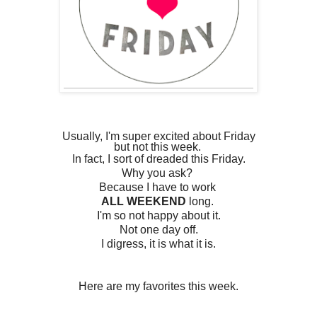
Usually, I'm super excited about Friday
but not this week.
In fact, I sort of dreaded this Friday.
Why you ask?
Because I have to work
ALL WEEKEND
long.
I'm so not happy about it.
Not one day off.
I digress,
it is what it is.
Here are my favorites this week.