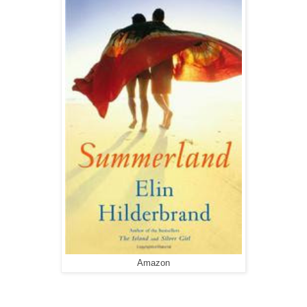
Amazon