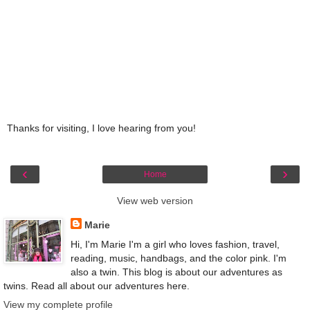
Thanks for visiting, I love hearing from you!
‹
›
Home
View web version
Marie
Hi, I'm Marie I'm a girl who loves fashion, travel,
reading, music, handbags, and the color pink. I'm
also a twin. This blog is about our adventures as
twins. Read all about our adventures here.
View my complete profile