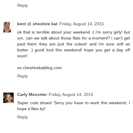
Reply
kerri @ cheshire kat
Friday, August 14, 2015
ok that is terrible about your weekend :( i'm sorry girly! but
um, can we talk about those flats for a moment? i can't get
past them they are just the cutest! and i'm sure soft as
butter :) good luck this weekend! hope you get a day off
soon!
xo cheshirekatblog.com
Reply
Carly Messmer
Friday, August 14, 2015
Super cute shoes! Sorry you have to work this weekend, I
hope it flies by!
Reply