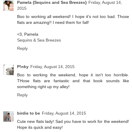
Pamela {Sequins and Sea Breezes}
Friday, August 14,
2015
Boo to working all weekend! I hope it's not too bad. Those
flats are amazing!! I need them for fall!
<3, Pamela
Sequins & Sea Breezes
Reply
P!nky
Friday, August 14, 2015
Boo to working the weekend, hope it isn't too horrible.
THose flats are fantastic and that book sounds like
something right up my alley!
Reply
birdie to be
Friday, August 14, 2015
Cute new flats lady! Sad you have to work for the weekend!
Hope its quick and easy!