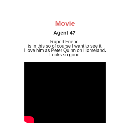
Movie
Agent 47
Rupert Friend
is in this so of course I want to see it.
I love him as Peter Quinn on Homeland.
Looks so good.