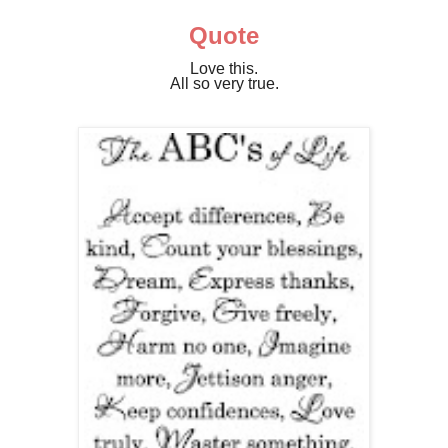
Quote
Love this.
All so very true.