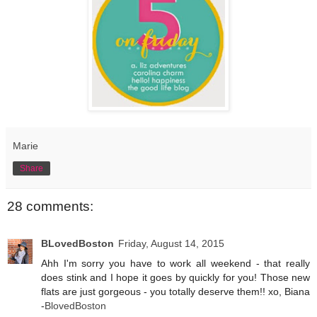
Marie
Share
28 comments:
BLovedBoston
Friday, August 14, 2015
Ahh I'm sorry you have to work all weekend - that really
does stink and I hope it goes by quickly for you! Those new
flats are just gorgeous - you totally deserve them!! xo, Biana
-
BlovedBoston