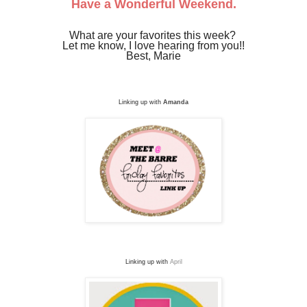
Have a Wonderful Weekend.
What are your favorites this week?
Let me know, I love hearing from you!!
Best, Marie
Linking up with
Amanda
Linking up with
April