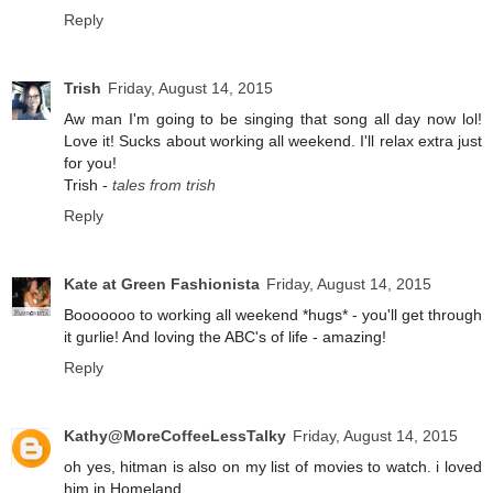
Reply
Trish
Friday, August 14, 2015
Aw man I'm going to be singing that song all day now lol!
Love it! Sucks about working all weekend. I'll relax extra just
for you!
Trish -
tales from trish
Reply
Kate at Green Fashionista
Friday, August 14, 2015
Booooooo to working all weekend *hugs* - you'll get through
it gurlie! And loving the ABC's of life - amazing!
Reply
Kathy@MoreCoffeeLessTalky
Friday, August 14, 2015
oh yes, hitman is also on my list of movies to watch. i loved
him in Homeland.