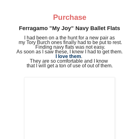
Purchase
Ferragamo "My Joy" Navy Ballet Flats
I had been on a the hunt for a new pair as
my
Tory Burch ones
finally had to be put to rest.
Finding navy flats was not easy.
As soon as I saw these, I knew I had to get them.
I love them
.
They are so comfortable and I know
that I will get a ton of use of out of them.