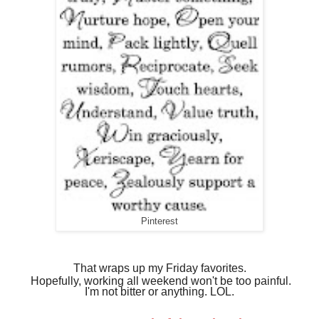
Pinterest
That wraps up my Friday
favorites.
Hopefully, working all weekend won't be too painful.
I'm not bitter or anything. LOL.