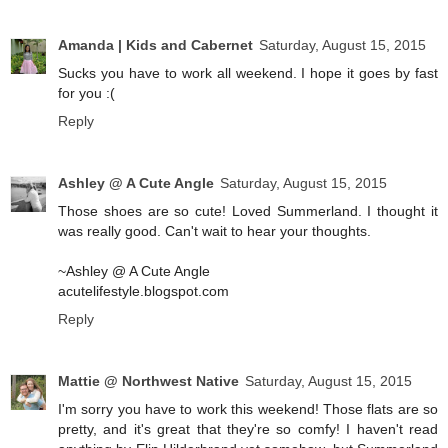
Amanda | Kids and Cabernet
Saturday, August 15, 2015
Sucks you have to work all weekend. I hope it goes by fast
for you :(
Reply
Ashley @ A Cute Angle
Saturday, August 15, 2015
Those shoes are so cute! Loved Summerland. I thought it
was really good. Can't wait to hear your thoughts.
~Ashley @ A Cute Angle
acutelifestyle.blogspot.com
Reply
Mattie @ Northwest Native
Saturday, August 15, 2015
I'm sorry you have to work this weekend! Those flats are so
pretty, and it's great that they're so comfy! I haven't read