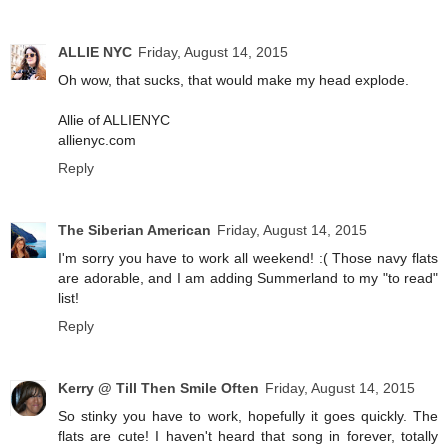
ALLIE NYC
Friday, August 14, 2015
Oh wow, that sucks, that would make my head explode.
Allie of ALLIENYC
allienyc.com
Reply
The Siberian American
Friday, August 14, 2015
I'm sorry you have to work all weekend! :( Those navy flats
are adorable, and I am adding Summerland to my "to read"
list!
Reply
Kerry @ Till Then Smile Often
Friday, August 14, 2015
So stinky you have to work, hopefully it goes quickly. The
flats are cute! I haven't heard that song in forever, totally