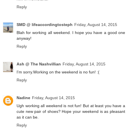
Reply
SMD @ lifeaccordingtosteph
Friday, August 14, 2015
Blah for working all weekend. I hope you have a good one
anyway!
Reply
Ash @ The Nashvillian
Friday, August 14, 2015
I'm sorry.Working on the weekend is no fun! :(
Reply
Nadine
Friday, August 14, 2015
Ugh working all weekend is not fun! But at least you have a
cute new pair of shoes? Hope your weekend is as pleasant
as it can be.
Reply