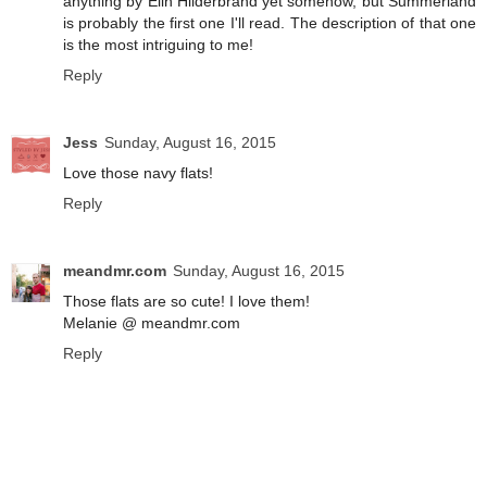
anything by Elin Hilderbrand yet somehow, but Summerland
is probably the first one I'll read. The description of that one
is the most intriguing to me!
Reply
Jess
Sunday, August 16, 2015
Love those navy flats!
Reply
meandmr.com
Sunday, August 16, 2015
Those flats are so cute! I love them!
Melanie @ meandmr.com
Reply