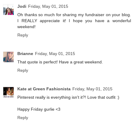
Jodi
Friday, May 01, 2015
Oh thanks so much for sharing my fundraiser on your blog.
I REALLY appreciate it! I hope you have a wonderful
weekend!
Reply
Brianne
Friday, May 01, 2015
That quote is perfect! Have a great weekend.
Reply
Kate at Green Fashionista
Friday, May 01, 2015
Pinterest really is everything isn't it?! Love that outfit :)
Happy Friday gurlie <3
Reply