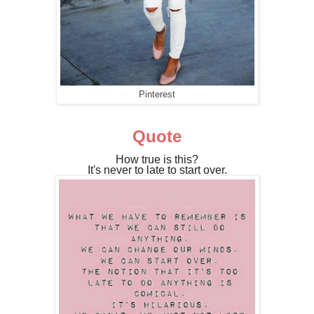
Pinterest
Quote
How true is this?
It's never to late to start over.