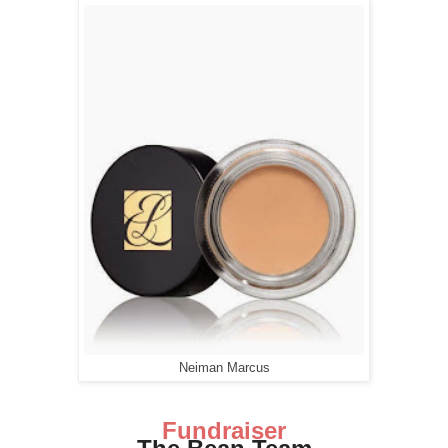
Neiman Marcus
Fundraiser