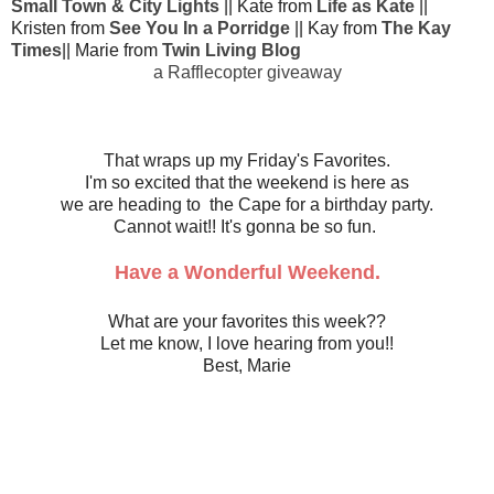
Small Town & City Lights
|| Kate from
Life as Kate
||
Kristen from
See You In a Porridge
|| Kay from
The Kay
Times
|| Marie from
Twin Living Blog
a Rafflecopter giveaway
That wraps up my Friday's Favorites.
I'm so excited that the weekend is here as
we are heading to the Cape for a birthday party.
Cannot wait!! It's gonna be so fun.
Have a Wonderful Weekend.
What are your favorites this week??
Let me know, I love hearing from you!!
Best, Marie