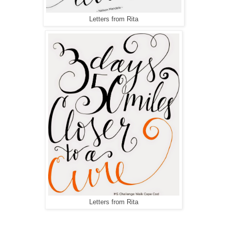
Letters from Rita
Letters from Rita