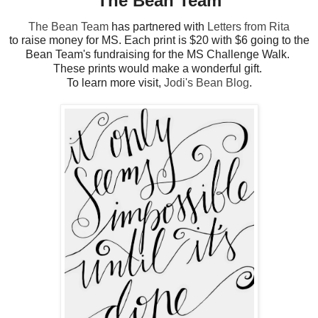
The Bean Team
The Bean Team
has partnered with
Letters from Rita
to raise money for MS. Each print is $20 with $6 going to the
Bean Team's fundraising for the MS Challenge Walk.
These prints would make a wonderful gift.
To learn more visit,
Jodi's Bean Blog
.