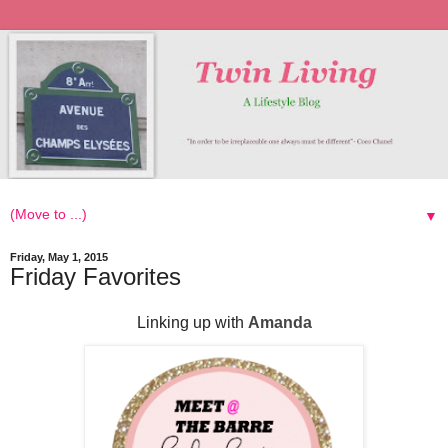
▼
Friday, May 1, 2015
Friday Favorites
Linking up with
Amanda