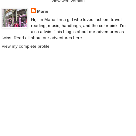
View web version
Marie
Hi, I'm Marie I'm a girl who loves fashion, travel,
reading, music, handbags, and the color pink. I'm
also a twin. This blog is about our adventures as
twins. Read all about our adventures here.
View my complete profile