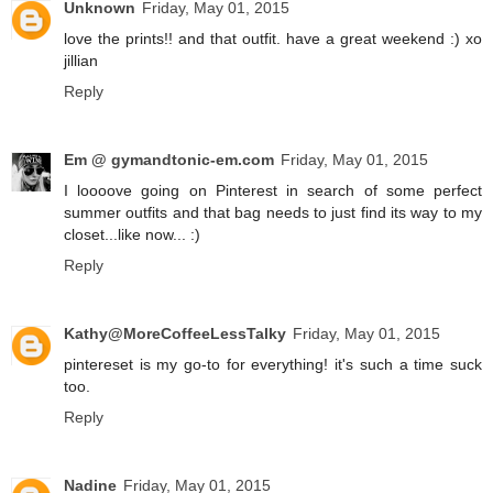
Unknown
Friday, May 01, 2015
love the prints!! and that outfit. have a great weekend :) xo
jillian
Reply
Em @ gymandtonic-em.com
Friday, May 01, 2015
I loooove going on Pinterest in search of some perfect
summer outfits and that bag needs to just find its way to my
closet...like now... :)
Reply
Kathy@MoreCoffeeLessTalky
Friday, May 01, 2015
pintereset is my go-to for everything! it's such a time suck
too.
Reply
Nadine
Friday, May 01, 2015