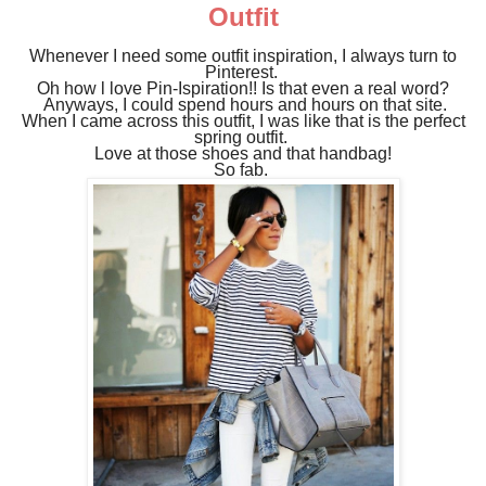
Outfit
Whenever I need some outfit inspiration, I always turn to
Pinterest.
Oh how l love Pin-Ispiration!! Is that even a real word?
Anyways,
I could spend hours and hours on that site.
When I came across this outfit, I was like that is the perfect
spring outfit.
Love at those shoes and that handbag!
So fab.