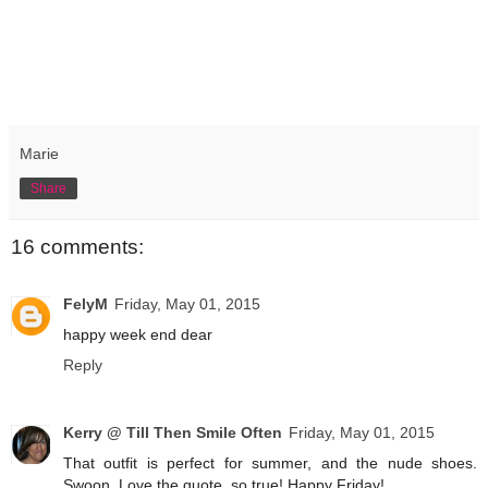
Marie
Share
16 comments:
FelyM
Friday, May 01, 2015
happy week end dear
Reply
Kerry @ Till Then Smile Often
Friday, May 01, 2015
That outfit is perfect for summer, and the nude shoes.
Swoon. Love the quote, so true! Happy Friday!