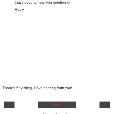
that's good to hear you mention it!
Reply
Thanks for visiting, I love hearing from you!
‹
›
Home