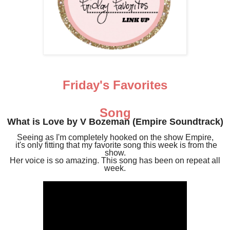
Friday's Favorites
Song
What is Love by V Bozeman (Empire Soundtrack)
Seeing as I'm completely hooked on the show Empire,
it's only fitting that my favorite song this week is from the
show.
Her voice is so amazing. This song has been on repeat all
week.