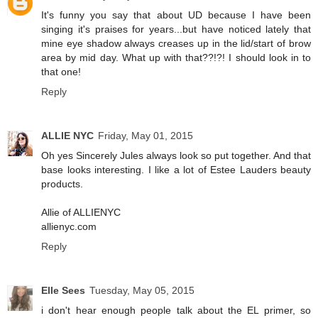
It's funny you say that about UD because I have been
singing it's praises for years...but have noticed lately that
mine eye shadow always creases up in the lid/start of brow
area by mid day. What up with that??!?! I should look in to
that one!
Reply
ALLIE NYC
Friday, May 01, 2015
Oh yes Sincerely Jules always look so put together. And that
base looks interesting. I like a lot of Estee Lauders beauty
products.
Allie of ALLIENYC
allienyc.com
Reply
Elle Sees
Tuesday, May 05, 2015
i don't hear enough people talk about the EL primer, so