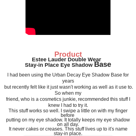
Product
Estee Lauder Double Wear
Ba
se
Stay-in Place Eye Shadow
I had been using the Urban Decay Eye Shadow Base for
years
but recently felt like it just wasn't working as well as it use to.
So when my
friend, who is a cosmetics junkie, recommended this stuff I
knew I had to try it.
This stuff works so well.
I swipe a little on with my finger
before
putting on my eye shadow.
It totally keeps my eye shadow
on all day.
It never cakes or creases. This stuff lives up to it's name
stay-in place.