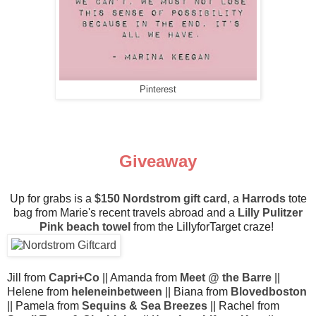
Pinterest
Giveaway
Up for grabs is a
$150 Nordstrom gift card
, a
Harrods
tote
bag from Marie's recent travels abroad and a
Lilly Pulitzer
Pink beach towel
from the LillyforTarget craze!
Jill from
Capri+Co
|| Amanda from
Meet @ the Barre
||
Helene from
heleneinbetween
|| Biana from
Blovedboston
|| Pamela from
Sequins & Sea Breezes
|| Rachel from