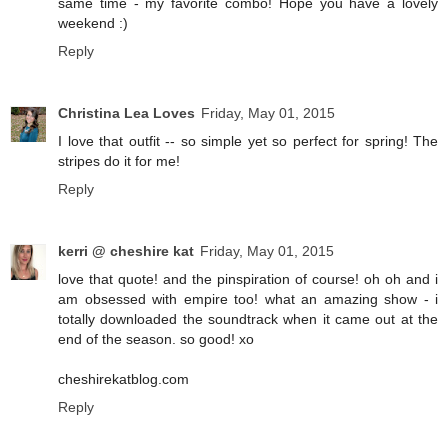
same time - my favorite combo! Hope you have a lovely
weekend :)
Reply
Christina Lea Loves
Friday, May 01, 2015
I love that outfit -- so simple yet so perfect for spring! The
stripes do it for me!
Reply
kerri @ cheshire kat
Friday, May 01, 2015
love that quote! and the pinspiration of course! oh oh and i
am obsessed with empire too! what an amazing show - i
totally downloaded the soundtrack when it came out at the
end of the season. so good! xo
cheshirekatblog.com
Reply