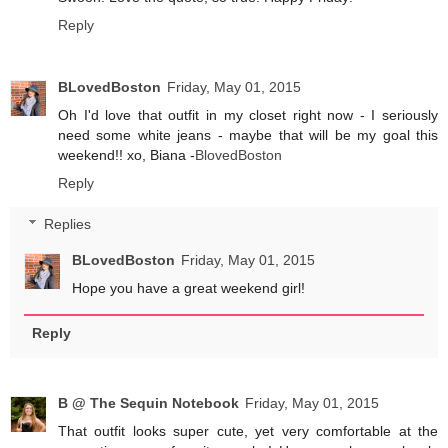
Reply
BLovedBoston
Friday, May 01, 2015
Oh I'd love that outfit in my closet right now - I seriously
need some white jeans - maybe that will be my goal this
weekend!! xo, Biana -
BlovedBoston
Reply
Replies
BLovedBoston
Friday, May 01, 2015
Hope you have a great weekend girl!
Reply
B @ The Sequin Notebook
Friday, May 01, 2015
That outfit looks super cute, yet very comfortable at the