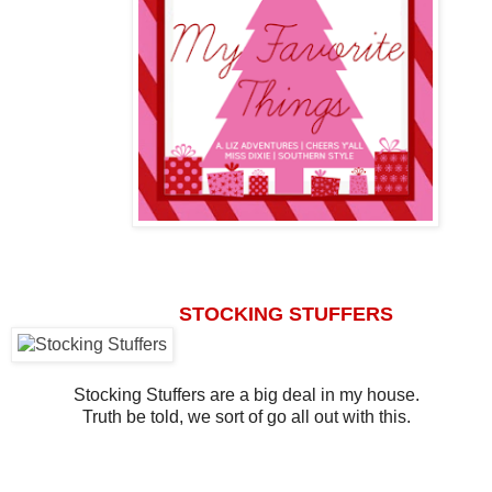
STOCKING STUFFERS
Stocking Stuffers are a big deal in my house.
Truth be told, we sort of go all out with this.