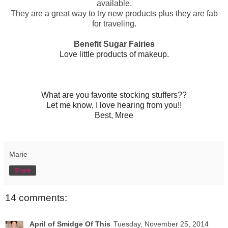
available.
They are a great way to try new products plus they are fab
for traveling.
Benefit Sugar Fairies
Love little products of makeup.
What are you favorite stocking stuffers??
Let me know, I love hearing from you!!
Best, Mree
Marie
Share
14 comments:
April of Smidge Of This
Tuesday, November 25, 2014