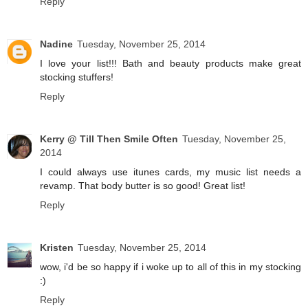
Reply
Nadine
Tuesday, November 25, 2014
I love your list!!! Bath and beauty products make great
stocking stuffers!
Reply
Kerry @ Till Then Smile Often
Tuesday, November 25,
2014
I could always use itunes cards, my music list needs a
revamp. That body butter is so good! Great list!
Reply
Kristen
Tuesday, November 25, 2014
wow, i'd be so happy if i woke up to all of this in my stocking
:)
Reply