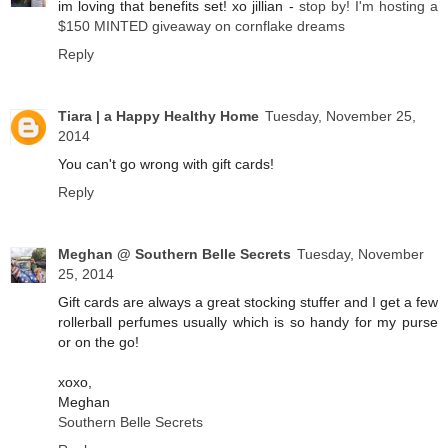
im loving that benefits set! xo jillian -
stop by! I'm hosting a
$150 MINTED giveaway on cornflake dreams
Reply
Tiara | a Happy Healthy Home
Tuesday, November 25,
2014
You can't go wrong with gift cards!
Reply
Meghan @ Southern Belle Secrets
Tuesday, November
25, 2014
Gift cards are always a great stocking stuffer and I get a few
rollerball perfumes usually which is so handy for my purse
or on the go!
xoxo,
Meghan
Southern Belle Secrets