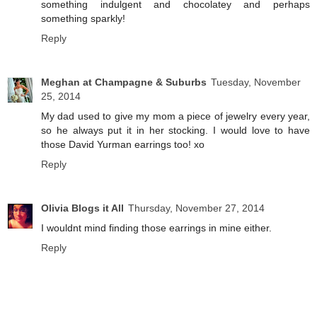
something indulgent and chocolatey and perhaps
something sparkly!
Reply
Meghan at Champagne & Suburbs
Tuesday, November
25, 2014
My dad used to give my mom a piece of jewelry every year,
so he always put it in her stocking. I would love to have
those David Yurman earrings too! xo
Reply
Olivia Blogs it All
Thursday, November 27, 2014
I wouldnt mind finding those earrings in mine either.
Reply