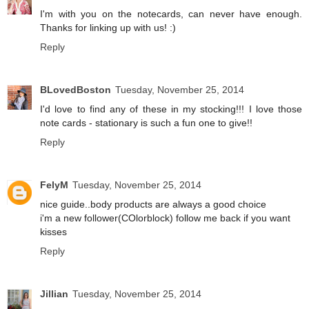
I'm with you on the notecards, can never have enough.
Thanks for linking up with us! :)
Reply
BLovedBoston
Tuesday, November 25, 2014
I'd love to find any of these in my stocking!!! I love those
note cards - stationary is such a fun one to give!!
Reply
FelyM
Tuesday, November 25, 2014
nice guide..body products are always a good choice
i'm a new follower(COlorblock) follow me back if you want
kisses
Reply
Jillian
Tuesday, November 25, 2014