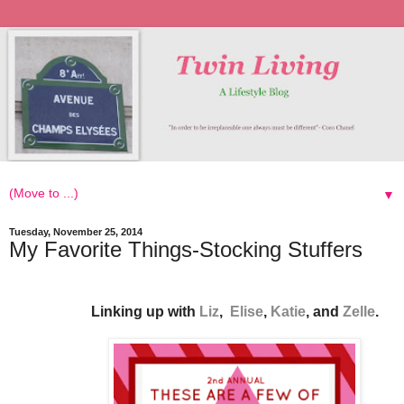
▼
Tuesday, November 25, 2014
My Favorite Things-Stocking Stuffers
Linking up with
Liz
,
Elise
,
Katie
, and
Zelle
.