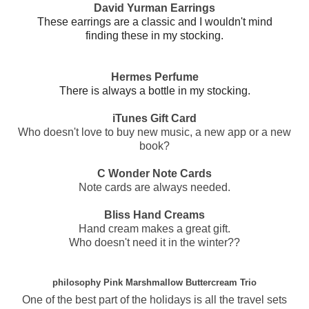
David Yurman Earrings
These earrings are a classic and I wouldn't mind
finding these in my stocking.
Hermes Perfume
There is always a bottle in my stocking.
iTunes Gift Card
Who doesn't love to buy new music, a new app or a new
book?
C Wonder Note Cards
Note cards are always needed.
Bliss Hand Creams
Hand cream makes a great gift.
Who doesn't need it in the winter??
philosophy Pink Marshmallow Buttercream Trio
One of the best part of the holidays is all the travel sets