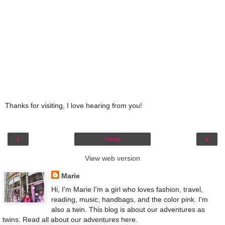
Thanks for visiting, I love hearing from you!
‹
›
Home
View web version
Marie
Hi, I'm Marie I'm a girl who loves fashion, travel,
reading, music, handbags, and the color pink. I'm
also a twin. This blog is about our adventures as
twins. Read all about our adventures here.