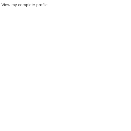
View my complete profile