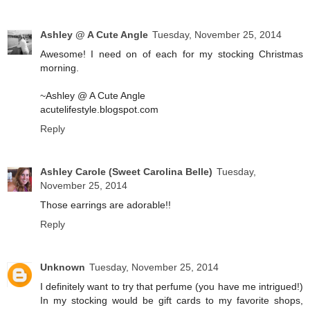
Ashley @ A Cute Angle
Tuesday, November 25, 2014
Awesome! I need on of each for my stocking Christmas
morning.
~Ashley @ A Cute Angle
acutelifestyle.blogspot.com
Reply
Ashley Carole (Sweet Carolina Belle)
Tuesday,
November 25, 2014
Those earrings are adorable!!
Reply
Unknown
Tuesday, November 25, 2014
I definitely want to try that perfume (you have me intrigued!)
In my stocking would be gift cards to my favorite shops,