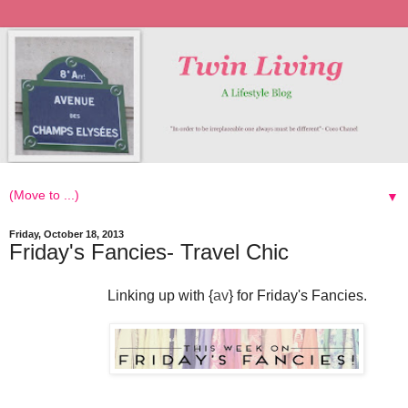
▼
Friday, October 18, 2013
Friday's Fancies- Travel Chic
Linking up with {
av
} for Friday's Fancies.