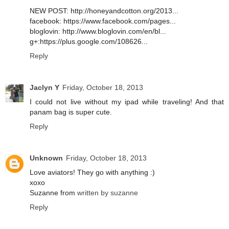
NEW POST: http://honeyandcotton.org/2013...
facebook: https://www.facebook.com/pages...
bloglovin: http://www.bloglovin.com/en/bl...
g+:https://plus.google.com/108626...
Reply
Jaclyn Y
Friday, October 18, 2013
I could not live without my ipad while traveling! And that
panam bag is super cute.
Reply
Unknown
Friday, October 18, 2013
Love aviators! They go with anything :)
xoxo
Suzanne from
written by suzanne
Reply