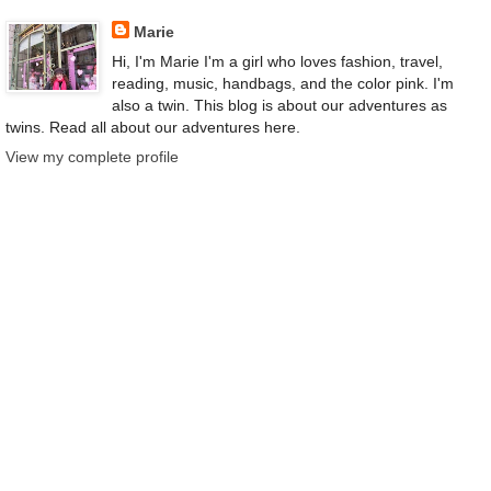
Marie
Hi, I'm Marie I'm a girl who loves fashion, travel,
reading, music, handbags, and the color pink. I'm
also a twin. This blog is about our adventures as
twins. Read all about our adventures here.
View my complete profile