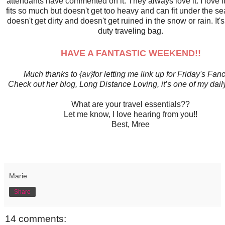
attendants have commented on it. They always love it. I love it
fits so much but doesn't get too heavy and can fit under the seat
doesn't get dirty and doesn't get ruined in the snow or rain. It'
duty traveling bag.
HAVE A FANTASTIC WEEKEND!!
Much thanks to {
av
}for letting me link up for Friday's Fanc
Check out her blog, Long Distance Loving, it’s one of my dail
What are your travel essentials??
Let me know, I love hearing from you!!
Best, Mree
Marie
Share
14 comments: