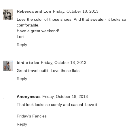
Rebecca and Lori
Friday, October 18, 2013
Love the color of those shoes! And that sweater- it looks so
comfortable.
Have a great weekend!
Lori
Reply
birdie to be
Friday, October 18, 2013
Great travel outfit! Love those flats!
Reply
Anonymous
Friday, October 18, 2013
That look looks so comfy and casual. Love it.
Friday's Fancies
Reply