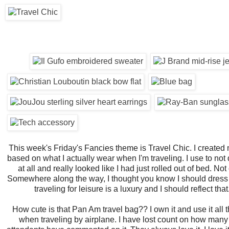
This week's Friday's Fancies theme is Travel Chic. I created m
based on what I actually wear when I'm traveling. I use to not
at all and really looked like I had just rolled out of bed. Not 
Somewhere along the way, I thought you know I should dress 
traveling for leisure is a luxury and I should reflect that
How cute is that Pan Am travel bag?? I own it and use it all 
when traveling by airplane. I have lost count on how many 