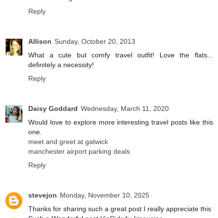
Reply
Allison
Sunday, October 20, 2013
What a cute but comfy travel outfit! Love the flats...
definitely a necessity!
Reply
Daisy Goddard
Wednesday, March 11, 2020
Would love to explore more interesting travel posts like this
one.
meet and greet at gatwick
manchester airport parking deals
Reply
stevejon
Monday, November 10, 2025
Thanks for sharing such a great post I really appreciate this