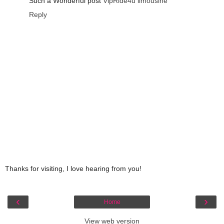
Such a Wonderful post
VipRide4u limousine
Reply
Thanks for visiting, I love hearing from you!
‹
›
Home
View web version