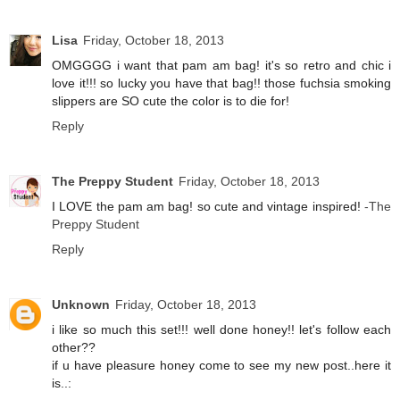
Lisa
Friday, October 18, 2013
OMGGGG i want that pam am bag! it's so retro and chic i
love it!!! so lucky you have that bag!! those fuchsia smoking
slippers are SO cute the color is to die for!
Reply
The Preppy Student
Friday, October 18, 2013
I LOVE the pam am bag! so cute and vintage inspired!
-The
Preppy Student
Reply
Unknown
Friday, October 18, 2013
i like so much this set!!! well done honey!! let's follow each
other??
if u have pleasure honey come to see my new post..here it
is..: