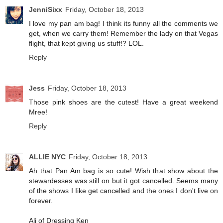
JenniSixx
Friday, October 18, 2013
I love my pan am bag! I think its funny all the comments we
get, when we carry them! Remember the lady on that Vegas
flight, that kept giving us stuff!? LOL.
Reply
Jess
Friday, October 18, 2013
Those pink shoes are the cutest! Have a great weekend
Mree!
Reply
ALLIE NYC
Friday, October 18, 2013
Ah that Pan Am bag is so cute! Wish that show about the
stewardesses was still on but it got cancelled. Seems many
of the shows I Iike get cancelled and the ones I don't live on
forever.
Ali of Dressing Ken