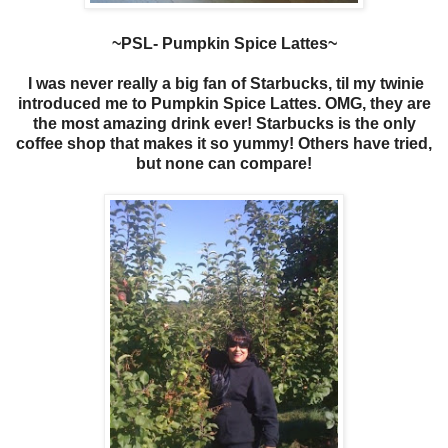
~PSL- Pumpkin Spice Lattes~
I was never really a big fan of Starbucks, til my twinie
introduced me to Pumpkin Spice Lattes. OMG, they are
the most amazing drink ever! Starbucks is the only
coffee shop that makes it so yummy! Others have tried,
but none can compare!