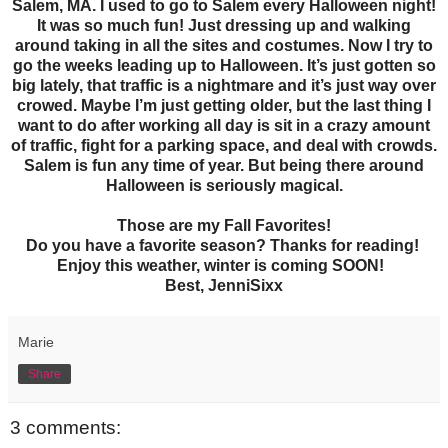
Salem, MA. I used to go to Salem every Halloween night!
It was so much fun! Just dressing up and walking
around taking in all the sites and costumes. Now I try to
go the weeks leading up to Halloween. It’s just gotten so
big lately, that traffic is a nightmare and it’s just way over
crowed. Maybe I’m just getting older, but the last thing I
want to do after working all day is sit in a crazy amount
of traffic, fight for a parking space, and deal with crowds.
Salem is fun any time of year. But being there around
Halloween is seriously magical.
Those are my Fall Favorites!
Do you have a favorite season? Thanks for reading!
Enjoy this weather, winter is coming SOON!
Best, JenniSixx
Marie
Share
3 comments: