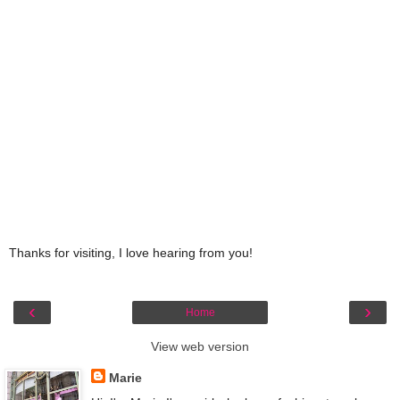
Thanks for visiting, I love hearing from you!
‹
›
Home
View web version
Marie