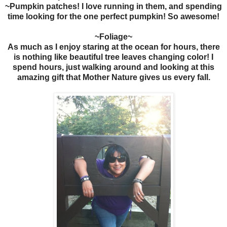
~Pumpkin patches! I love running in them, and spending
time looking for the one perfect pumpkin! So awesome!
~Foliage~
As much as I enjoy staring at the ocean for hours, there
is nothing like beautiful tree leaves changing color! I
spend hours, just walking around and looking at this
amazing gift that Mother Nature gives us every fall.