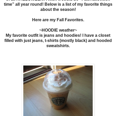
time” all year round! Below is a list of my favorite things
about the season!
Here are my Fall Favorites.
~HOODIE weather~
My favorite outfit is jeans and hoodies! I have a closet
filled with just jeans, t-shirts (mostly black) and hooded
sweatshirts.