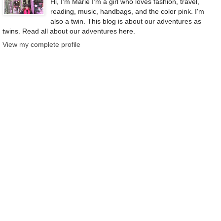
Hi, I'm Marie I'm a girl who loves fashion, travel,
reading, music, handbags, and the color pink. I'm
also a twin. This blog is about our adventures as
twins. Read all about our adventures here.
View my complete profile