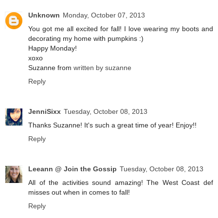
Unknown
Monday, October 07, 2013
You got me all excited for fall! I love wearing my boots and
decorating my home with pumpkins :)
Happy Monday!
xoxo
Suzanne from
written by suzanne
Reply
JenniSixx
Tuesday, October 08, 2013
Thanks Suzanne! It's such a great time of year! Enjoy!!
Reply
Leeann @ Join the Gossip
Tuesday, October 08, 2013
All of the activities sound amazing! The West Coast def
misses out when in comes to fall!
Reply