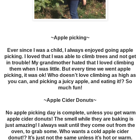
~Apple picking~
Ever since I was a child, I always enjoyed going apple
picking. I loved that I was able to climb trees and not get
in trouble! My grandmother hated that I loved climbing
them when I was little. But every time we went apple
picking, it was ok! Who doesn’t love climbing as high as
you can, and picking a juicy apple, and eating it!? So
much fun!
~Apple Cider Donuts~
No apple picking day is complete, unless you get warm
apple cider donuts! The smell while they are baking is
just amazing! I always wait until they come out from the
oven, to grab some. Who wants a cold apple cider
donut!? It’s just not the same unless it’s hot or warm.