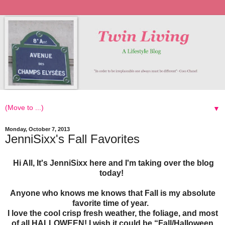
▼
Monday, October 7, 2013
JenniSixx's Fall Favorites
Hi All, It's JenniSixx here and I'm taking over the blog
today!
Anyone who knows me knows that Fall is my absolute
favorite time of year.
I love the cool crisp fresh weather, the foliage, and most
of all HALLOWEEN! I wish it could be “Fall/Halloween