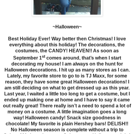
~Halloween~
Best Holiday Ever! Way better then Christmas! I love
everything about this holiday! The decorations, the
costumes, the CANDY! HEAVEN!! As soon as
st
September 1
comes around, that’s when I start
decorating my house! I am always on the hunt for
Halloween decorations. I hit up as many stores as I can.
Lately, my favorite store to go to is TJ Maxx, for some
reason, they have some great Halloween decorations! I
am still deciding on what to get dressed up as this year.
Last year, I waited a little too long to get a costume, but I
ended up making one at home and I have to say it came
out really great! There really isn’t a need to spend a lot of
money on a costume. A little imagination goes a long
way! Halloween candy! Snack size goodness in
chocolate! My favorite is plain Hershey bars! DELISH!!
No Halloween season is complete without a trip to