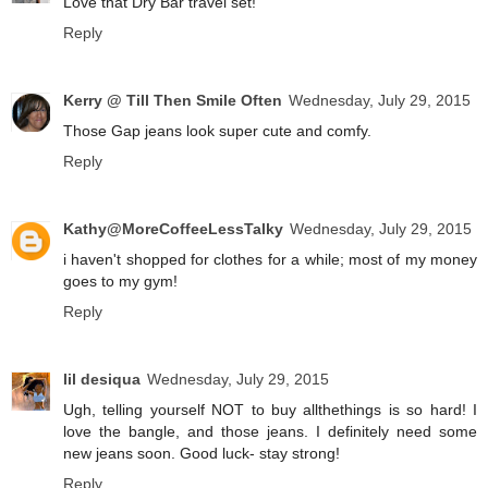
Love that Dry Bar travel set!
Reply
Kerry @ Till Then Smile Often
Wednesday, July 29, 2015
Those Gap jeans look super cute and comfy.
Reply
Kathy@MoreCoffeeLessTalky
Wednesday, July 29, 2015
i haven't shopped for clothes for a while; most of my money
goes to my gym!
Reply
lil desiqua
Wednesday, July 29, 2015
Ugh, telling yourself NOT to buy allthethings is so hard! I
love the bangle, and those jeans. I definitely need some
new jeans soon. Good luck- stay strong!
Reply