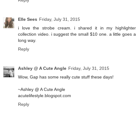
Reply
Elle Sees
Friday, July 31, 2015
i love the strobe cream. i shared it in my highlighter
collection video. i suggest the small $10 one. a little goes a
long way.
Reply
Ashley @ A Cute Angle
Friday, July 31, 2015
Wow, Gap has some really cute stuff these days!
~Ashley @ A Cute Angle
acutelifestyle.blogspot.com
Reply