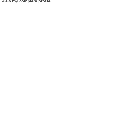
View my complete profile