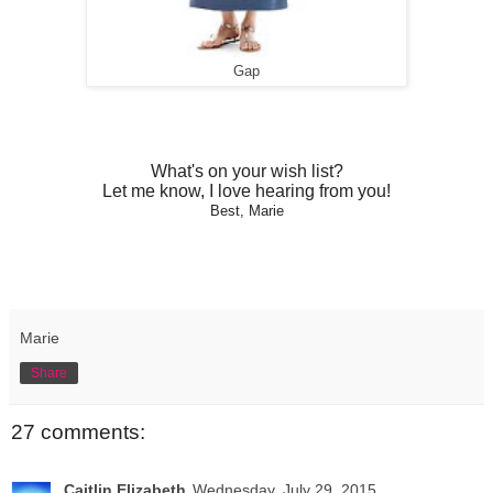
Gap
What's on your wish list?
Let me know, I love hearing from you!
Best, Marie
Marie
Share
27 comments:
Caitlin Elizabeth
Wednesday, July 29, 2015