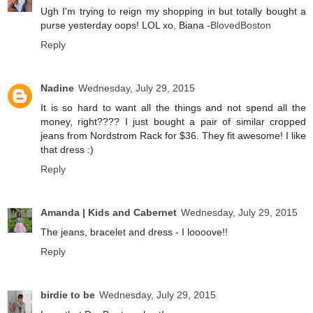
Ugh I'm trying to reign my shopping in but totally bought a
purse yesterday oops! LOL xo, Biana -
BlovedBoston
Reply
Nadine
Wednesday, July 29, 2015
It is so hard to want all the things and not spend all the
money, right???? I just bought a pair of similar cropped
jeans from Nordstrom Rack for $36. They fit awesome! I like
that dress :)
Reply
Amanda | Kids and Cabernet
Wednesday, July 29, 2015
The jeans, bracelet and dress - I loooove!!
Reply
birdie to be
Wednesday, July 29, 2015