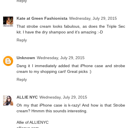
Reply
Kate at Green Fashionista
Wednesday, July 29, 2015
That strobe cream looks fabulous, as does the Triple Sec
kit. I have the dry shampoo and it's amazing :-D
Reply
Unknown
Wednesday, July 29, 2015
Dang it I immediately added that iPhone case and strobe
cream to my shopping cart! Great picks :)
Reply
ALLIE NYC
Wednesday, July 29, 2015
Oh my that iPhone case is k-razy! And how is that Strobe
cream? Hmmm this sounds interesting.
Allie of ALLIENYC