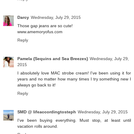
Darcy
Wednesday, July 29, 2015
Those gap jeans are so cute!
www.amemoryofus.com
Reply
Pamela {Sequins and Sea Breezes}
Wednesday, July 29,
2015
I absolutely love MAC strobe cream! I've been using it for
years and no matter how many times I try something new I
always go back to it!
Reply
SMD @ lifeaccordingtosteph
Wednesday, July 29, 2015
I've been buying everything. Must stop, at least until
vacation rolls around.