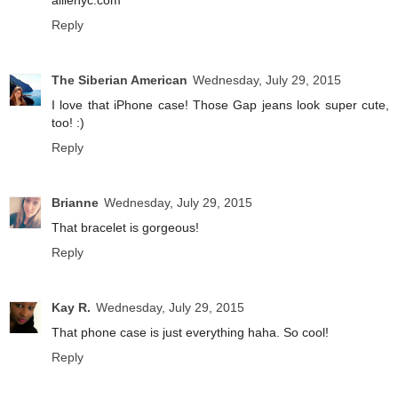
allienyc.com
Reply
The Siberian American
Wednesday, July 29, 2015
I love that iPhone case! Those Gap jeans look super cute,
too! :)
Reply
Brianne
Wednesday, July 29, 2015
That bracelet is gorgeous!
Reply
Kay R.
Wednesday, July 29, 2015
That phone case is just everything haha. So cool!
Reply