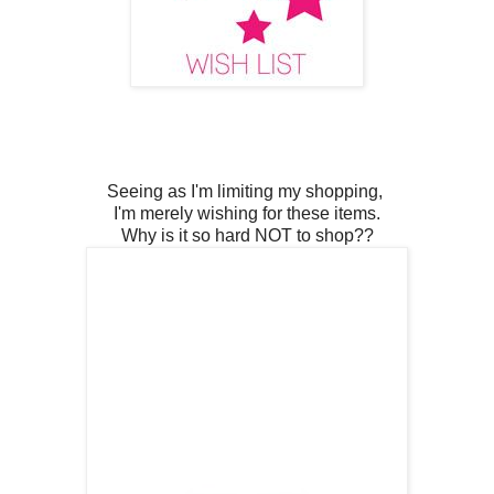
Seeing as I'm limiting my shopping,
I'm merely wishing for these items.
Why is it so hard NOT to shop??