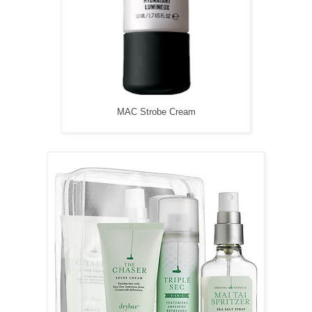
MAC Strobe Cream