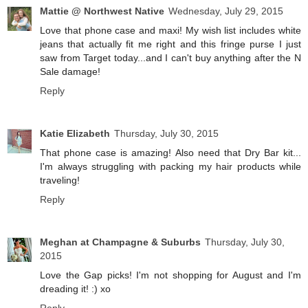
Mattie @ Northwest Native
Wednesday, July 29, 2015
Love that phone case and maxi! My wish list includes white
jeans that actually fit me right and this fringe purse I just
saw from Target today...and I can't buy anything after the N
Sale damage!
Reply
Katie Elizabeth
Thursday, July 30, 2015
That phone case is amazing! Also need that Dry Bar kit...
I'm always struggling with packing my hair products while
traveling!
Reply
Meghan at Champagne & Suburbs
Thursday, July 30,
2015
Love the Gap picks! I'm not shopping for August and I'm
dreading it! :) xo