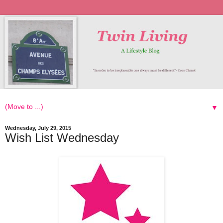
▼
Wednesday, July 29, 2015
Wish List Wednesday