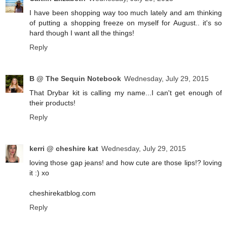
I have been shopping way too much lately and am thinking
of putting a shopping freeze on myself for August.. it's so
hard though I want all the things!
Reply
B @ The Sequin Notebook
Wednesday, July 29, 2015
That Drybar kit is calling my name...I can't get enough of
their products!
Reply
kerri @ cheshire kat
Wednesday, July 29, 2015
loving those gap jeans! and how cute are those lips!? loving
it :) xo
cheshirekatblog.com
Reply