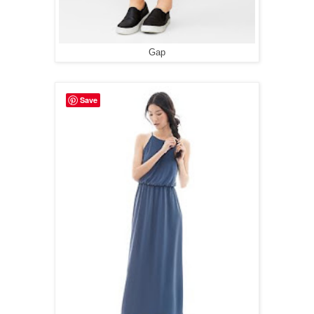
Gap
Save