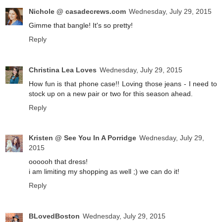
Nichole @ casadecrews.com
Wednesday, July 29, 2015
Gimme that bangle! It's so pretty!
Reply
Christina Lea Loves
Wednesday, July 29, 2015
How fun is that phone case!! Loving those jeans - I need to
stock up on a new pair or two for this season ahead.
Reply
Kristen @ See You In A Porridge
Wednesday, July 29,
2015
oooooh that dress!
i am limiting my shopping as well ;) we can do it!
Reply
BLovedBoston
Wednesday, July 29, 2015