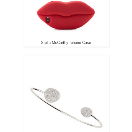
Stella McCarthy Iphone Case