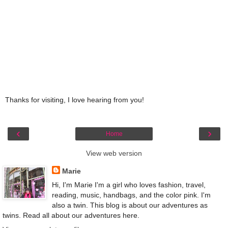
Thanks for visiting, I love hearing from you!
‹
›
Home
View web version
Marie
Hi, I'm Marie I'm a girl who loves fashion, travel,
reading, music, handbags, and the color pink. I'm
also a twin. This blog is about our adventures as
twins. Read all about our adventures here.