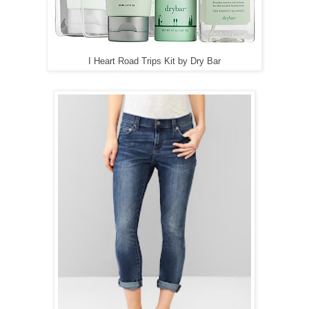
I Heart Road Trips Kit by Dry Bar