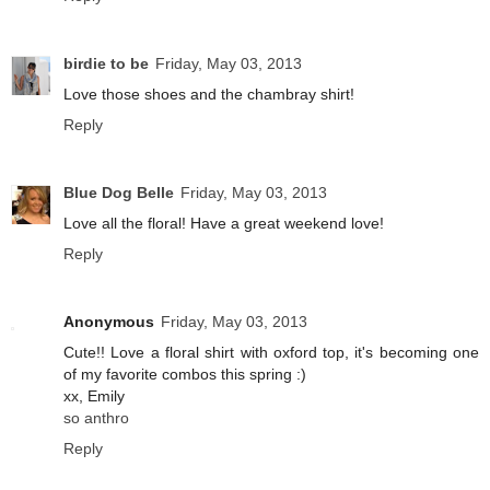
birdie to be
Friday, May 03, 2013
Love those shoes and the chambray shirt!
Reply
Blue Dog Belle
Friday, May 03, 2013
Love all the floral! Have a great weekend love!
Reply
Anonymous
Friday, May 03, 2013
Cute!! Love a floral shirt with oxford top, it's becoming one
of my favorite combos this spring :)
xx, Emily
so anthro
Reply