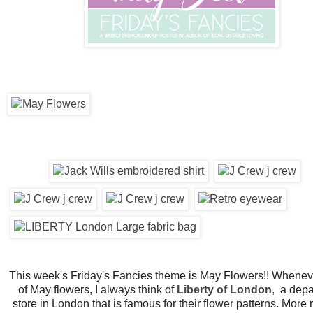
This week's Friday's Fancies theme is May Flowers!! Wheneve
of May flowers, I always think of
Liberty of London
,
a depa
store in London that is famous for their flower patterns. More 