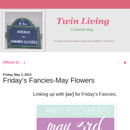
▼
Friday, May 3, 2013
Friday's Fancies-May Flowers
Linking up with
{
av
}
for Friday's Fancies.