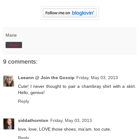
Marie
Share
9 comments:
Leeann @ Join the Gossip
Friday, May 03, 2013
Cute! I never thought to pair a chambray shirt with a skirt.
Hello, genius!
Reply
siddathornton
Friday, May 03, 2013
love, love, LOVE those shoes, ma'am. too cute.
Reply