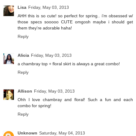
Lisa
Friday, May 03, 2013
AHH this is so cute! so perfect for spring.. i'm obsessed w/
those specs sooooo CUTE omgosh maybe i should get
them they're adorable haha!
Reply
Alicia
Friday, May 03, 2013
a chambray top + floral skirt is always a great combo!
Reply
Allison
Friday, May 03, 2013
Ohh I love chambray and floral! Such a fun and each
combo for spring!
Reply
Unknown
Saturday, May 04, 2013