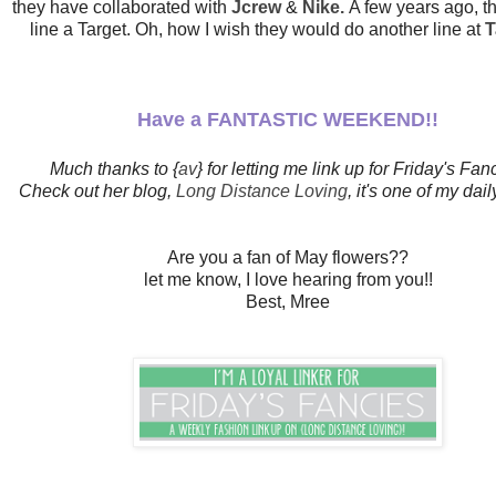
they have collaborated with
Jcrew
&
Nike.
A few years ago, t
line a Target. Oh, how I wish they would do another line at
T
Have a FANTASTIC WEEKEND!!
Much thanks to {
av
} for letting me link up for Friday's Fan
Check out her blog,
Long Distance Loving
, it's one of my dail
Are you a fan of May flowers??
let me know, I love hearing from you!!
Best, Mree