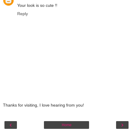
Your look is so cute !!
Reply
Thanks for visiting, I love hearing from you!
‹
›
Home