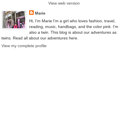
View web version
Marie
Hi, I'm Marie I'm a girl who loves fashion, travel,
reading, music, handbags, and the color pink. I'm
also a twin. This blog is about our adventures as
twins. Read all about our adventures here.
View my complete profile