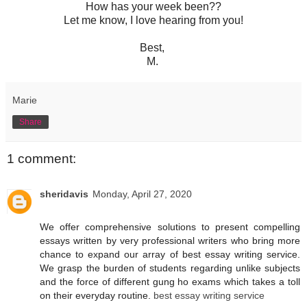
How has your week been??
Let me know, I love hearing from you!
Best,
M.
Marie
Share
1 comment:
sheridavis
Monday, April 27, 2020
We offer comprehensive solutions to present compelling
essays written by very professional writers who bring more
chance to expand our array of best essay writing service.
We grasp the burden of students regarding unlike subjects
and the force of different gung ho exams which takes a toll
on their everyday routine.
best essay writing service