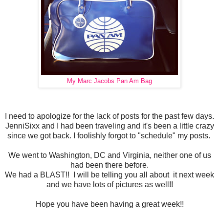
My Marc Jacobs Pan Am Bag
I need to apologize for the lack of posts for the past few days.
JenniSixx and I had been traveling and it's been a little crazy
since we got back. I foolishly forgot to "schedule" my posts.
We went to Washington, DC and Virginia, neither one of us
had been there before.
We had a BLAST!! I will be telling you all about it next week
and we have lots of pictures as well!!
Hope you have been having a great week!!