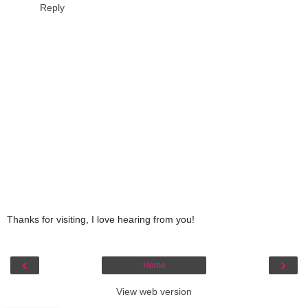
Reply
Thanks for visiting, I love hearing from you!
‹
›
Home
View web version