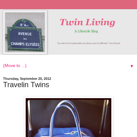
▼
Thursday, September 20, 2012
Travelin Twins