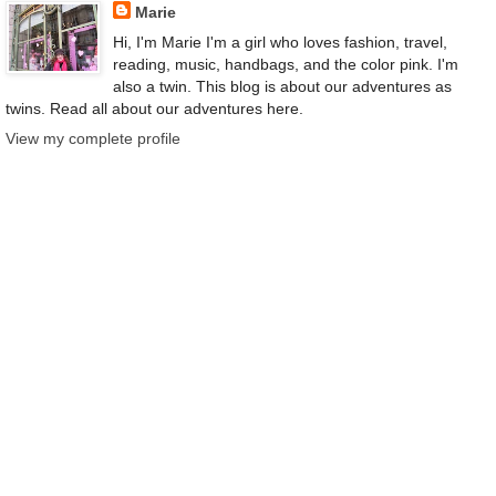
Marie
Hi, I'm Marie I'm a girl who loves fashion, travel,
reading, music, handbags, and the color pink. I'm
also a twin. This blog is about our adventures as
twins. Read all about our adventures here.
View my complete profile