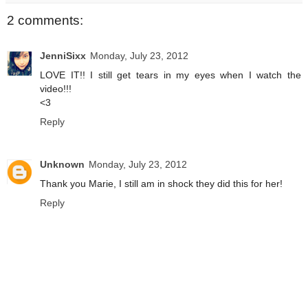
2 comments:
JenniSixx
Monday, July 23, 2012
LOVE IT!! I still get tears in my eyes when I watch the
video!!!
<3
Reply
Unknown
Monday, July 23, 2012
Thank you Marie, I still am in shock they did this for her!
Reply