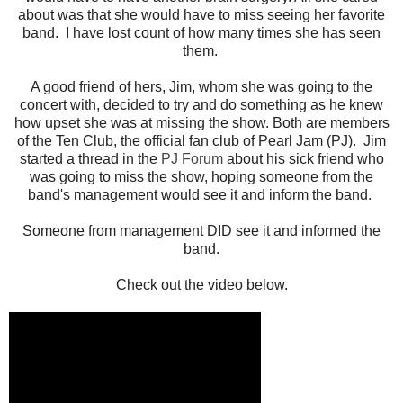
about was that she would have to miss seeing her favorite
band. I have lost count of how many times she has seen
them.
A good friend of hers, Jim, whom she was going to the
concert with, decided to try and do something as he knew
how upset she was at missing the show. Both are members
of the Ten Club, the official fan club of Pearl Jam (PJ). Jim
started a thread in the
PJ Forum
about his sick friend who
was going to miss the show, hoping someone from the
band's management would see it and inform the band.
Someone from management DID see it and informed the
band.
Check out the video below.