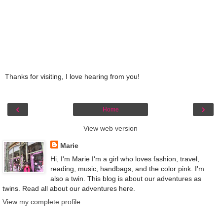
Thanks for visiting, I love hearing from you!
‹
›
Home
View web version
Marie
Hi, I'm Marie I'm a girl who loves fashion, travel,
reading, music, handbags, and the color pink. I'm
also a twin. This blog is about our adventures as
twins. Read all about our adventures here.
View my complete profile