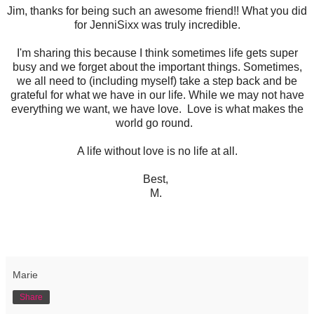
Jim, thanks for being such an awesome friend!! What you did
for JenniSixx was truly incredible.
I'm sharing this because I think sometimes life gets super
busy and we forget about the important things. Sometimes,
we all need to (including myself) take a step back and be
grateful for what we have in our life. While we may not have
everything we want, we have love. Love is what makes the
world go round.
A life without love is no life at all.
Best,
M.
Marie
Share