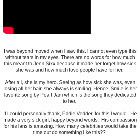
I was beyond moved when I saw this. I cannot even type this
without tears in my eyes. There are no words for how much
this meant to JenniSixx because it made her forget how sick
she was and how much love people have for her.
After all, she is my hero. Seeing as how sick she was, even
losing all her hair, she always is smiling. Hence, Smile is her
favorite song by Pearl Jam which is the song they dedicated
to her.
If I could personally thank, Eddie Vedder, for this I would.
He
made a very sick girl, happy beyond words. His compassion
for his fans is amazing. How many celebrities would take the
time out do something like this??