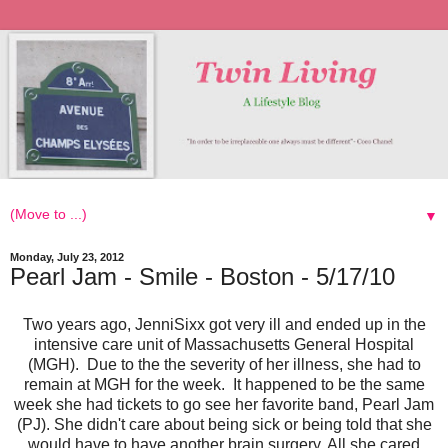
▼
Monday, July 23, 2012
Pearl Jam - Smile - Boston - 5/17/10
Two years ago, JenniSixx got very ill and ended up in the
intensive care unit of Massachusetts General Hospital
(MGH).
Due to the the severity of her illness, she had to
remain at MGH for the week. It happened to be the same
week
s
he had tickets to go see her favorite band, Pearl Jam
(PJ). She didn't care about being sick or being told that she
would have to have another brain surgery. All she cared