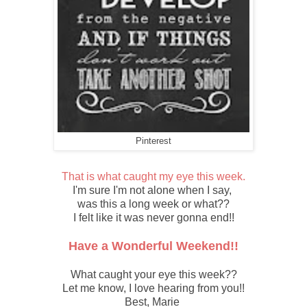
Pinterest
T
hat is what caught my eye this week.
I'm sure I'm not alone when I say,
was this a long week or what??
I felt like it was never gonna end!!
Have a Wonderful Weekend!!
What caught your eye this week??
Let me know, I love hearing from you!!
Best, Marie