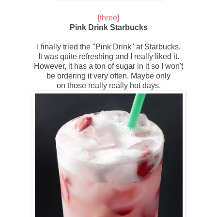
{three
}
Pink Drink Starbucks
I finally tried the "
Pink Drink
" at Starbucks.
It was quite refreshing and I really liked it.
However, it has a ton of sugar in it so I won't
be ordering it very often. Maybe only
on those really really hot days.