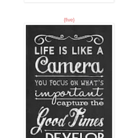
{five}