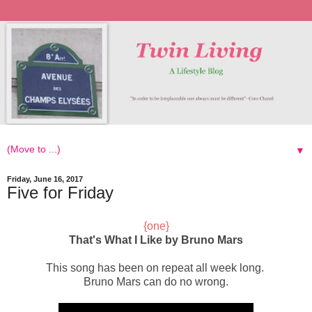
▼
Friday, June 16, 2017
Five for Friday
{one}
That's What I Like by Bruno Mars
This song has been on repeat
all week long.
Bruno Mars can do no wrong.