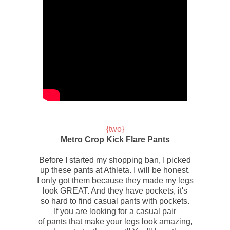
{two}
Metro Crop Kick Flare Pants
Before I started my shopping ban, I picked
up these pants at
Athleta.
I will be honest,
I only got them because they made my legs
look GREAT. And they have pockets, it's
so hard to find casual pants with pockets.
If you are looking for a casual pair
of pants that make your legs look amazing,