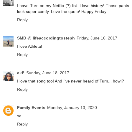
I have Turn on my Netflix (?) list. I love history! Those pants
look super comfy. Love the quote! Happy Friday!
Reply
SMD @ lifeaccordingtosteph
Friday, June 16, 2017
I love Athleta!
Reply
aki!
Sunday, June 18, 2017
I love that song too! And I've never heard of Turn... how!?
Reply
Family Events
Monday, January 13, 2020
sa
Reply