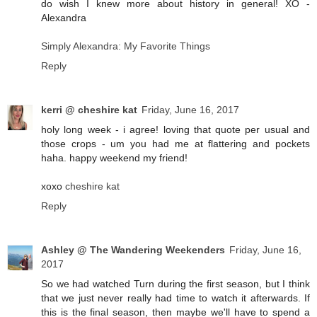
do wish I knew more about history in general! XO -
Alexandra
Simply Alexandra: My Favorite Things
Reply
kerri @ cheshire kat
Friday, June 16, 2017
holy long week - i agree! loving that quote per usual and
those crops - um you had me at flattering and pockets
haha. happy weekend my friend!
xoxo
cheshire kat
Reply
Ashley @ The Wandering Weekenders
Friday, June 16,
2017
So we had watched Turn during the first season, but I think
that we just never really had time to watch it afterwards. If
this is the final season, then maybe we'll have to spend a