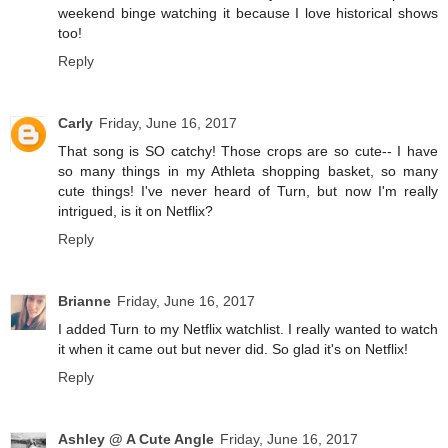
weekend binge watching it because I love historical shows
too!
Reply
Carly
Friday, June 16, 2017
That song is SO catchy! Those crops are so cute-- I have
so many things in my Athleta shopping basket, so many
cute things! I've never heard of Turn, but now I'm really
intrigued, is it on Netflix?
Reply
Brianne
Friday, June 16, 2017
I added Turn to my Netflix watchlist. I really wanted to watch
it when it came out but never did. So glad it's on Netflix!
Reply
Ashley @ A Cute Angle
Friday, June 16, 2017