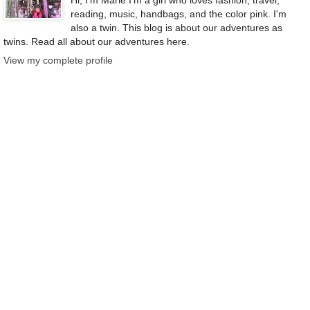
reading, music, handbags, and the color pink. I'm
also a twin. This blog is about our adventures as
twins. Read all about our adventures here.
View my complete profile