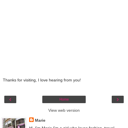
Thanks for visiting, I love hearing from you!
‹
›
Home
View web version
Marie
Hi, I'm Marie I'm a girl who loves fashion, travel,