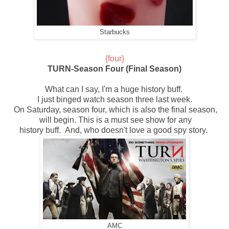
Starbucks
{four}
TURN-Season Four (Final Season)
What can I say, I'm a huge history buff.
I just binged watch
season three last week.
On Saturday,
season four, which is also the final season,
will begin.
This is a must see show for any
history buff. And,
who doesn't
love a good spy story.
AMC