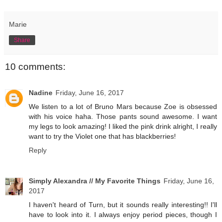
Marie
Share
10 comments:
Nadine
Friday, June 16, 2017
We listen to a lot of Bruno Mars because Zoe is obsessed
with his voice haha. Those pants sound awesome. I want
my legs to look amazing! I liked the pink drink alright, I really
want to try the Violet one that has blackberries!
Reply
Simply Alexandra // My Favorite Things
Friday, June 16,
2017
I haven't heard of Turn, but it sounds really interesting!! I'll
have to look into it. I always enjoy period pieces, though I