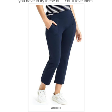
you have to try these out!! You'll love them.
Athleta