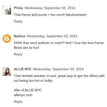
P!nky
Wednesday, September 03, 2014
That frame and purse = too much fabulousness!
Reply
Nadine
Wednesday, September 03, 2014
Ohhh that wool pullover is cute!!!! And I love the bow frame.
Bows are so fun!
Reply
ALLIE NYC
Wednesday, September 03, 2014
That shirttail sweater is cool, great way to get the effect with
out being too hot or bulky.
Allie of ALLIE NYC
allienyc.com
Reply