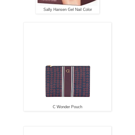
Sally Hansen Gel Nail Color
C Wonder Pouch