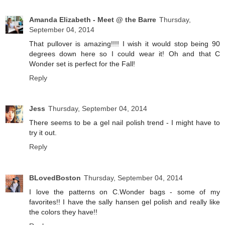
Amanda Elizabeth - Meet @ the Barre
Thursday,
September 04, 2014
That pullover is amazing!!!! I wish it would stop being 90
degrees down here so I could wear it! Oh and that C
Wonder set is perfect for the Fall!
Reply
Jess
Thursday, September 04, 2014
There seems to be a gel nail polish trend - I might have to
try it out.
Reply
BLovedBoston
Thursday, September 04, 2014
I love the patterns on C.Wonder bags - some of my
favorites!! I have the sally hansen gel polish and really like
the colors they have!!