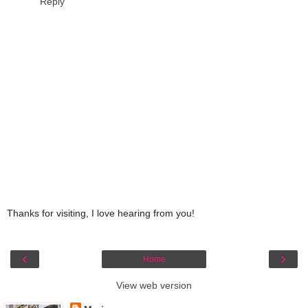
Reply
Thanks for visiting, I love hearing from you!
‹
›
Home
View web version