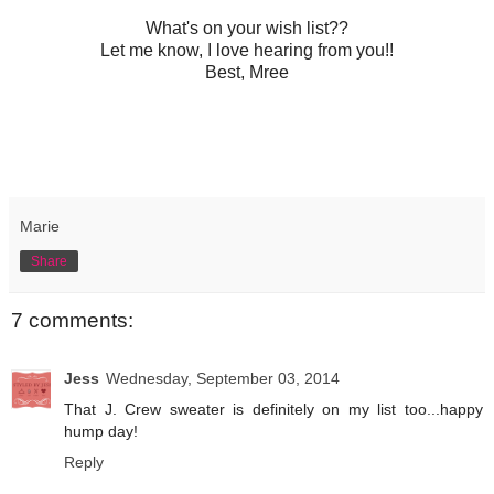
What's on your wish list??
Let me know, I love hearing from you!!
Best, Mree
Marie
Share
7 comments:
Jess
Wednesday, September 03, 2014
That J. Crew sweater is definitely on my list too...happy
hump day!
Reply