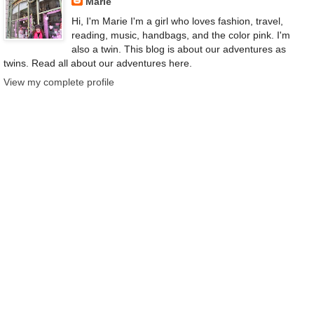
Marie
Hi, I'm Marie I'm a girl who loves fashion, travel,
reading, music, handbags, and the color pink. I'm
also a twin. This blog is about our adventures as
twins. Read all about our adventures here.
View my complete profile