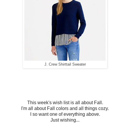
J. Crew Shirttail Sweater
This week's wish list is all about Fall.
I'm all about Fall colors and all things cozy.
I so want one of everything above.
Just wishing...