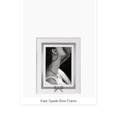
Kate Spade Bow Frame