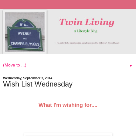
▼
Wednesday, September 3, 2014
Wish List Wednesday
What I'm wishing for....