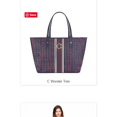
Save
C Wonder Tote