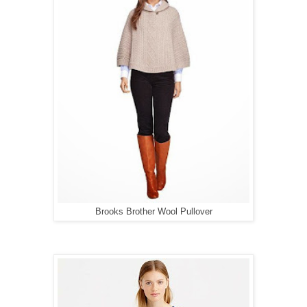
Brooks Brother Wool Pullover