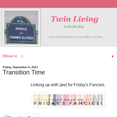
▼
Friday, September 6, 2013
Transition Time
Linking up with {
av
} for Friday's Fancies.