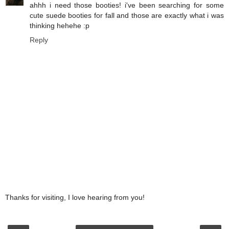
ahhh i need those booties! i've been searching for some
cute suede booties for fall and those are exactly what i was
thinking hehehe :p
Reply
Thanks for visiting, I love hearing from you!