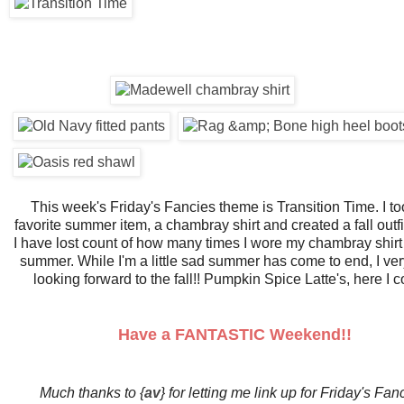
This week's Friday's Fancies theme is Transition Time. I t
favorite summer item, a chambray shirt and created a fall outfit
I have lost count of how many times I wore my chambray shirt 
summer. While I'm a little sad summer has come to end, I ve
looking forward to the fall!! Pumpkin Spice Latte's, here I 
Have a FANTASTIC Weekend!!
Much thanks to {
av
} for letting me link up for Friday's Fan