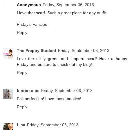
Anonymous
Friday, September 06, 2013
I love that scarf. Such a great piece for any outfit.
Friday's Fancies
Reply
The Preppy Student
Friday, September 06, 2013
Love the utility green and leopard scarf! Have a happy
Friday and be sure to check out my
blog!
.
Reply
birdie to be
Friday, September 06, 2013
Fall perfection! Love those booties!
Reply
Lisa
Friday, September 06, 2013