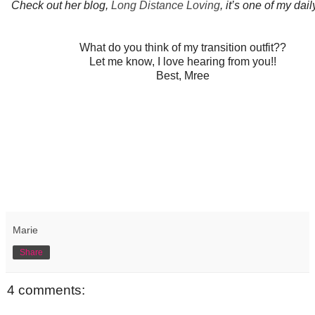
Check out her blog,
Long Distance Loving
, it’s one of my dail
What do you think of my transition outfit??
Let me know, I love hearing from you!!
Best, Mree
Marie
Share
4 comments: