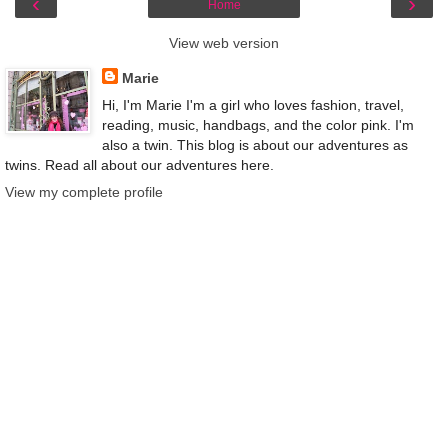
‹
›
Home
View web version
Marie
Hi, I'm Marie I'm a girl who loves fashion, travel,
reading, music, handbags, and the color pink. I'm
also a twin. This blog is about our adventures as
twins. Read all about our adventures here.
View my complete profile