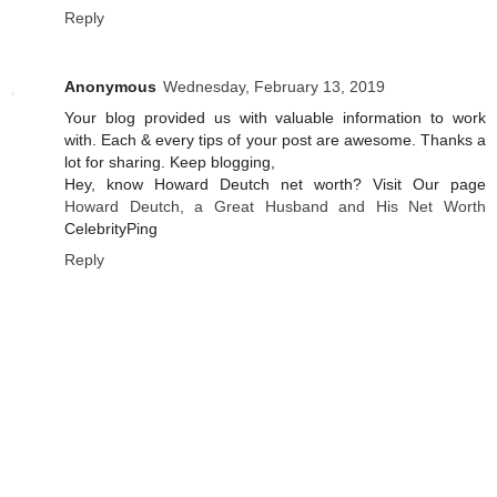
Reply
Anonymous
Wednesday, February 13, 2019
Your blog provided us with valuable information to work
with. Each & every tips of your post are awesome. Thanks a
lot for sharing. Keep blogging,
Hey, know Howard Deutch net worth? Visit Our page
Howard Deutch, a Great Husband and His Net Worth
CelebrityPing
Reply