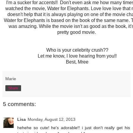
I'm a sucker for accents!! Don't even ask me how many time
watched the movie, Water for Elephants. Love love love that m
doesn't help that it is always playing on one of the movie ch
Water for Elephants is based on the book of the same name.
was amazing. While the movie isn't as good as the book, it's 
pretty good movie.
Who is your celebrity crush??
Let me know, I love hearing from you!!
Best, Mree
Marie
Share
5 comments:
Lisa
Monday, August 12, 2013
hehehe so cute! he's adorable!! i just don't really get his