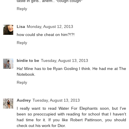
taste in girls.. ahem.. *cough cough*
Reply
Lisa
Monday, August 12, 2013
how could she cheat on him?!?!
Reply
birdie to be
Tuesday, August 13, 2013
Ha! Mine has to be Ryan Gosling I think. He had me at The
Notebook.
Reply
Audrey
Tuesday, August 13, 2013
I really want to read Water For Elephants soon, but I've
been so preoccupied with reading for school that I haven't
had time for it. If you like Robert Pattinson, you should
check out his work for Dior.