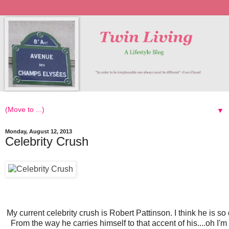
▼
Monday, August 12, 2013
Celebrity Crush
My current celebrity crush is Robert Pattinson. I think he is so
From the way he carries himself to that accent of his....oh I'm 