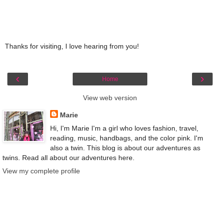
Thanks for visiting, I love hearing from you!
‹
›
Home
View web version
Marie
Hi, I'm Marie I'm a girl who loves fashion, travel,
reading, music, handbags, and the color pink. I'm
also a twin. This blog is about our adventures as
twins. Read all about our adventures here.
View my complete profile