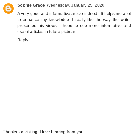
Sophie Grace
Wednesday, January 29, 2020
A very good and informative article indeed . It helps me a lot
to enhance my knowledge. I really like the way the writer
presented his views. I hope to see more informative and
useful articles in future
picbear
Reply
Thanks for visiting, I love hearing from you!