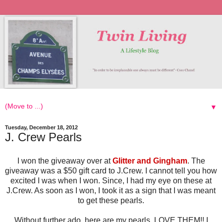
▼
Tuesday, December 18, 2012
J. Crew Pearls
I won the giveaway over at
Glitter and Gingham
. The
giveaway was a $50 gift card to J.Crew. I cannot tell you how
excited I was when I won. Since, I had my eye on these at
J.Crew. As soon as I won, I took it as a sign that I was meant
to get these pearls.
Without further ado, here are my pearls. LOVE THEM!! I