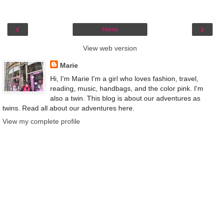
‹
›
Home
View web version
Marie
Hi, I'm Marie I'm a girl who loves fashion, travel,
reading, music, handbags, and the color pink. I'm
also a twin. This blog is about our adventures as
twins. Read all about our adventures here.
View my complete profile