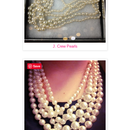
J. Crew Pearls
Save