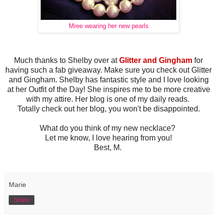
Mree wearing her new pearls
Much thanks to Shelby over at
Glitter and Gingham
for
having such a fab giveaway. Make sure you check out Glitter
and Gingham. Shelby has fantastic style and I love looking
at her Outfit of the Day! She inspires me to be more creative
with my attire. Her blog is one of my daily reads.
Totally check out her blog, you won't be disappointed.
What do you think of my new necklace?
Let me know, I love hearing from you!
Best, M.
Marie
Share