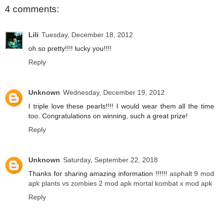
4 comments:
Lili
Tuesday, December 18, 2012
oh so pretty!!!! lucky you!!!!
Reply
Unknown
Wednesday, December 19, 2012
I triple love these pearls!!!! I would wear them all the time
too. Congratulations on winning, such a great prize!
Reply
Unknown
Saturday, September 22, 2018
Thanks for sharing amazing information !!!!!!
asphalt 9 mod
apk
plants vs zombies 2 mod apk
mortal kombat x mod apk
Reply