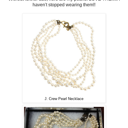
haven't stopped wearing them!!
J. Crew Pearl Necklace