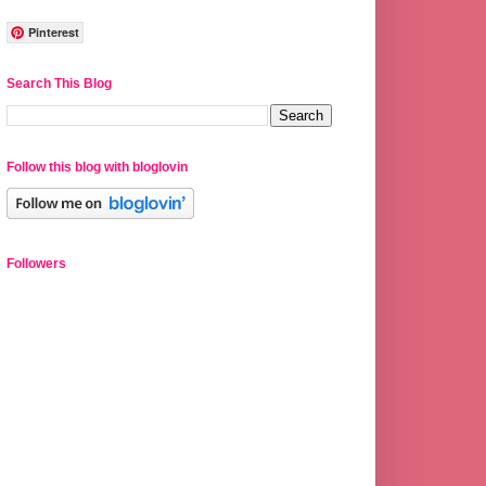
Pinterest
Search This Blog
Follow this blog with bloglovin
Followers