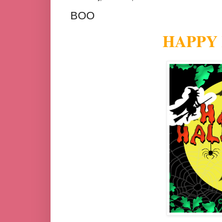
BOO
HAPPY