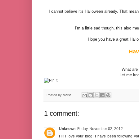
I cannot believe it's Halloween already. That mea
I'm a little sad though, this also 
Hope you have a great Hallo
Hav
What are 
Let me kno
Posted by
Marie
1 comment:
Unknown
Friday, November 02, 2012
Hi! I love your blog! I have been following 