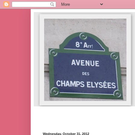
Wednesday, October 31, 2012