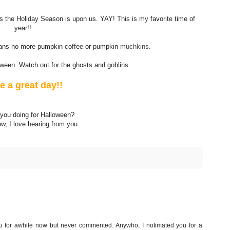
ns the Holiday Season is upon us. YAY! This is my favorite time of
year!!
means no more pumpkin coffee or pumpkin
muchkins
.
ween. Watch out for the ghosts and goblins.
e a great day!!
you doing for Halloween?
w, I love hearing from you
you for awhile now but never commented. Anywho, I notimated you for a