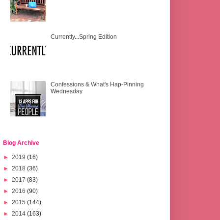
Currently...Spring Edition
Confessions & What's Hap-Pinning
Wednesday
Blog Archive
►
2019
(16)
►
2018
(36)
►
2017
(83)
►
2016
(90)
►
2015
(144)
►
2014
(163)