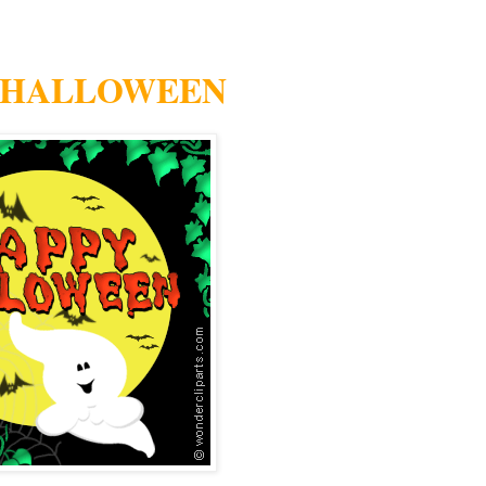
 HALLOWEEN