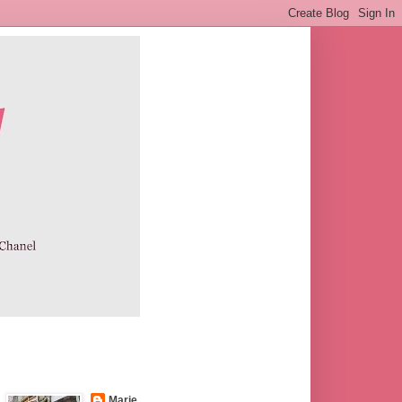
Marie