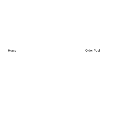
Home
Older Post