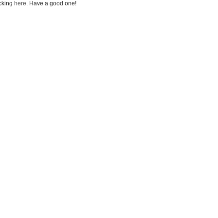
icking
here
. Have a good one!