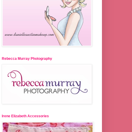
Rebecca Murray Photography
Irene Elizabeth Accessories