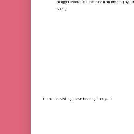
blogger award! You can see it on my blog by cl
Reply
Thanks for visiting, I love hearing from you!