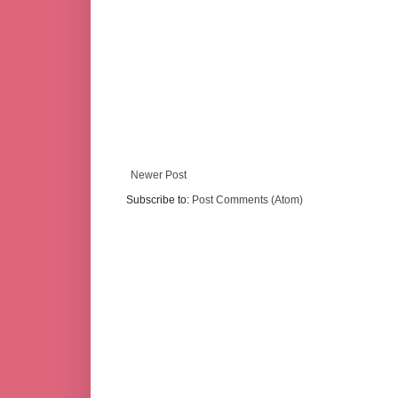
Newer Post
Subscribe to:
Post Comments (Atom)