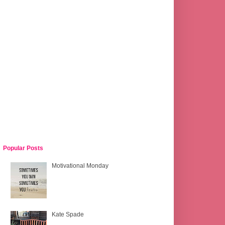
Popular Posts
Motivational Monday
Kate Spade