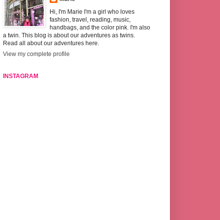
Hi, I'm Marie I'm a girl who loves
fashion, travel, reading, music,
handbags, and the color pink. I'm also
a twin. This blog is about our adventures as twins.
Read all about our adventures here.
View my complete profile
INSTAGRAM