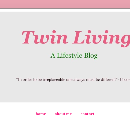
home
about me
contact