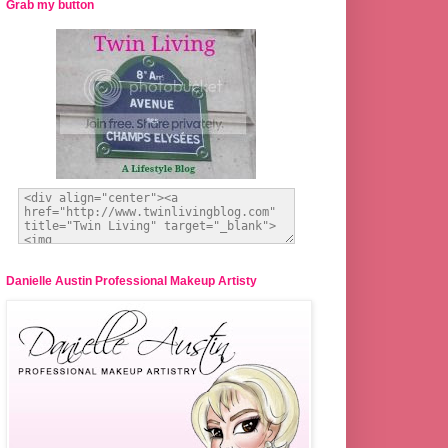
Grab my button
Danielle Austin Professional Makeup Artisty