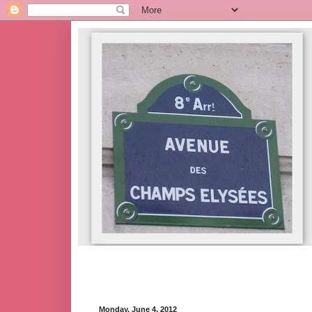
Monday, June 4, 2012