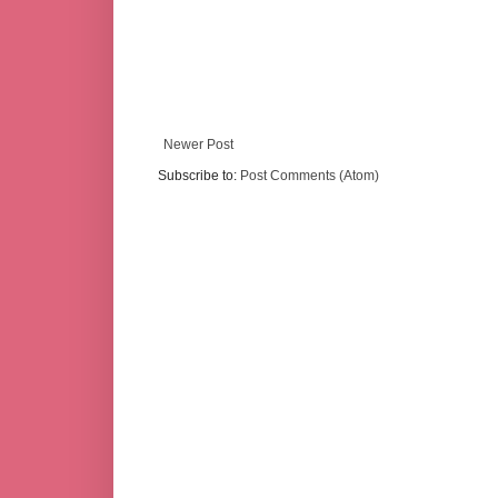
Newer Post
Subscribe to:
Post Comments (Atom)