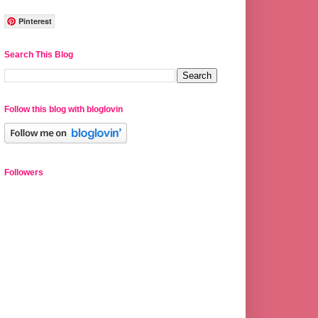
Pinterest
Search This Blog
Follow this blog with bloglovin
Followers