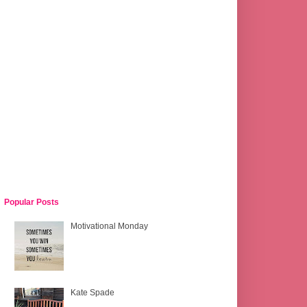
Popular Posts
Motivational Monday
Kate Spade