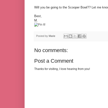
Will you be going to the Scooper Bowl?? Let me know
Best,
M.
Posted by
Marie
No comments:
Post a Comment
Thanks for visiting, I love hearing from you!