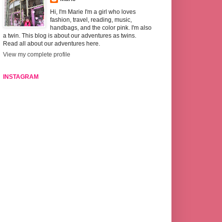
Hi, I'm Marie I'm a girl who loves
fashion, travel, reading, music,
handbags, and the color pink. I'm also
a twin. This blog is about our adventures as twins.
Read all about our adventures here.
View my complete profile
INSTAGRAM