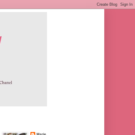
Marie