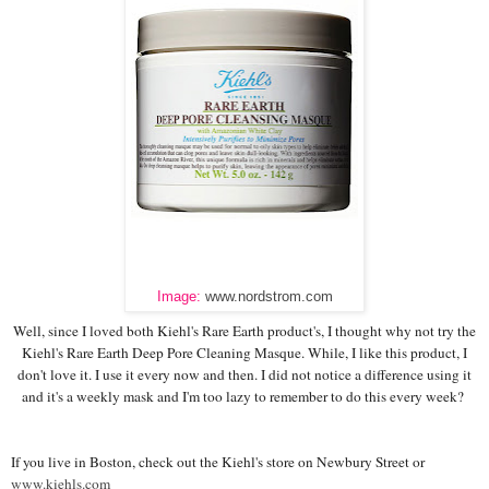
Image:
www.nordstrom.com
Well, since I loved both Kiehl's Rare Earth product's, I thought why not try the
Kiehl's Rare Earth Deep Pore Cleaning Masque. While, I like this product, I
don't love it. I use it every now and then. I did not notice a difference using it
and it's a weekly mask and I'm too lazy to remember to do this every week?
If you live in Boston, check out the Kiehl's store on Newbury Street or
www.kiehls.com