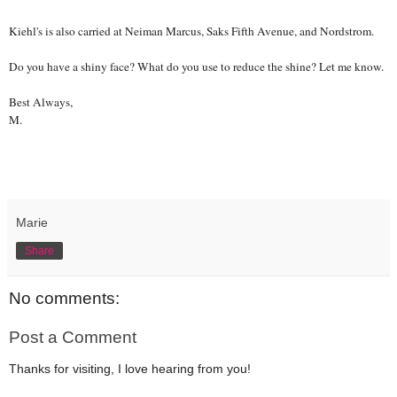
Kiehl's is also carried at Neiman Marcus, Saks Fifth Avenue, and Nordstrom.
Do you have a shiny face? What do you use to reduce the shine? Let me know.
Best Always,
M.
Marie
Share
No comments:
Post a Comment
Thanks for visiting, I love hearing from you!