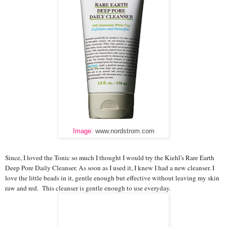
Image:
www.nordstrom.com
Since, I loved the Tonic so much I thought I would try the Kiehl's Rare Earth
Deep Pore Daily Cleanser. As soon as I used it, I knew I had a new cleanser. I
love the little beads in it, gentle enough but effective without leaving my skin
raw and red.
This cleanser is gentle enough to use everyday.