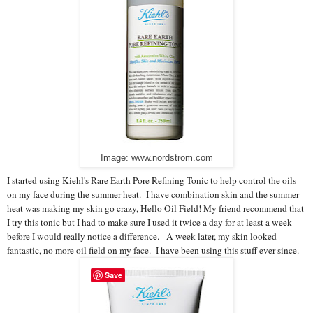
Image: www.nordstrom.com
I started using Kiehl's Rare Earth Pore Refining Tonic to help control the oils
on my face during the summer heat. I have combination skin and the summer
heat was making my skin go crazy, Hello Oil Field! My friend recommend that
I try this tonic but I had to make sure I used it twice a day for at least a week
before I would really notice a difference. A week later, my skin looked
fantastic, no more oil field on my face. I have been using this stuff ever since.
Save