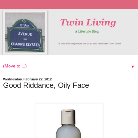
▼
Wednesday, February 22, 2012
Good Riddance, Oily Face