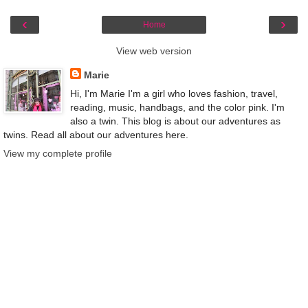
‹
›
Home
View web version
Marie
Hi, I'm Marie I'm a girl who loves fashion, travel,
reading, music, handbags, and the color pink. I'm
also a twin. This blog is about our adventures as
twins. Read all about our adventures here.
View my complete profile