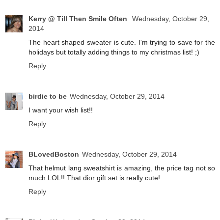
Kerry @ Till Then Smile Often
Wednesday, October 29,
2014
The heart shaped sweater is cute. I'm trying to save for the
holidays but totally adding things to my christmas list! ;)
Reply
birdie to be
Wednesday, October 29, 2014
I want your wish list!!
Reply
BLovedBoston
Wednesday, October 29, 2014
That helmut lang sweatshirt is amazing, the price tag not so
much LOL!! That dior gift set is really cute!
Reply