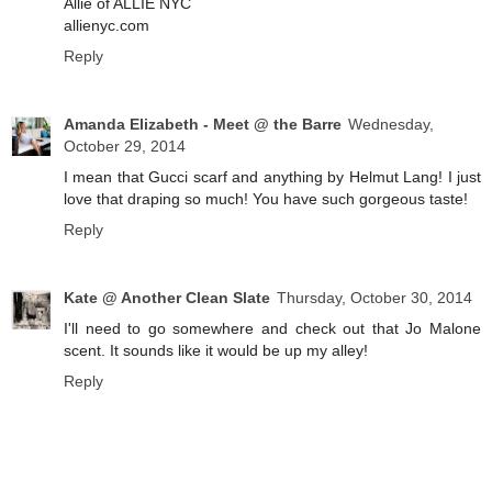
Allie of ALLIE NYC
allienyc.com
Reply
Amanda Elizabeth - Meet @ the Barre
Wednesday,
October 29, 2014
I mean that Gucci scarf and anything by Helmut Lang! I just
love that draping so much! You have such gorgeous taste!
Reply
Kate @ Another Clean Slate
Thursday, October 30, 2014
I'll need to go somewhere and check out that Jo Malone
scent. It sounds like it would be up my alley!
Reply