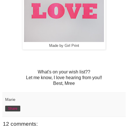
Made by Girl Print
What's on your wish list??
Let me know, I love hearing from you!!
Best, Mree
Marie
Share
12 comments: