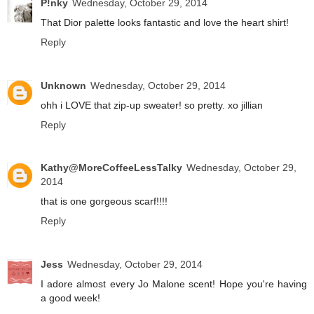
P!nky
Wednesday, October 29, 2014
That Dior palette looks fantastic and love the heart shirt!
Reply
Unknown
Wednesday, October 29, 2014
ohh i LOVE that zip-up sweater! so pretty. xo jillian
Reply
Kathy@MoreCoffeeLessTalky
Wednesday, October 29,
2014
that is one gorgeous scarf!!!!
Reply
Jess
Wednesday, October 29, 2014
I adore almost every Jo Malone scent! Hope you're having
a good week!