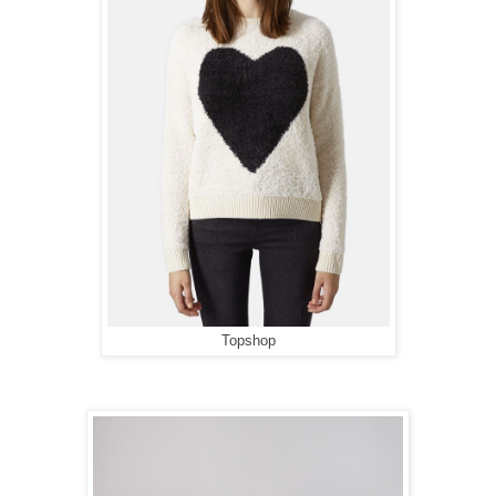
Topshop