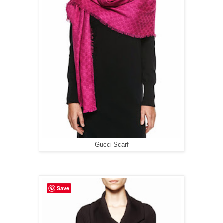
Gucci Scarf
Save