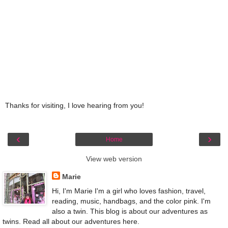
Thanks for visiting, I love hearing from you!
‹
›
Home
View web version
Marie
Hi, I'm Marie I'm a girl who loves fashion, travel,
reading, music, handbags, and the color pink. I'm
also a twin. This blog is about our adventures as
twins. Read all about our adventures here.