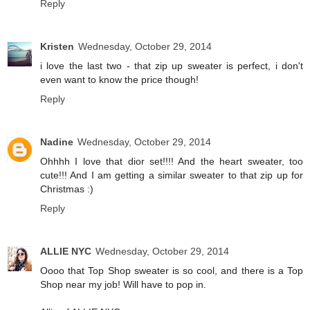
Reply
Kristen
Wednesday, October 29, 2014
i love the last two - that zip up sweater is perfect, i don't
even want to know the price though!
Reply
Nadine
Wednesday, October 29, 2014
Ohhhh I love that dior set!!!! And the heart sweater, too
cute!!! And I am getting a similar sweater to that zip up for
Christmas :)
Reply
ALLIE NYC
Wednesday, October 29, 2014
Oooo that Top Shop sweater is so cool, and there is a Top
Shop near my job! Will have to pop in.