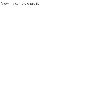
View my complete profile