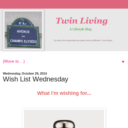
▼
Wednesday, October 29, 2014
Wish List Wednesday
What I'm wishing for...