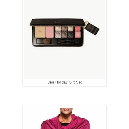
Dior Holiday Gift Set