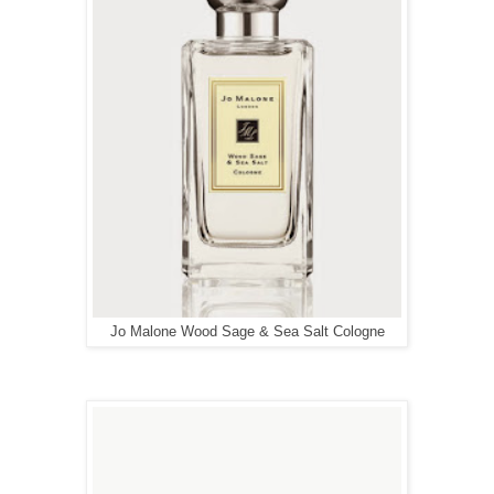
Jo Malone Wood Sage & Sea Salt Cologne