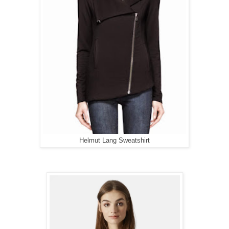
Helmut Lang Sweatshirt