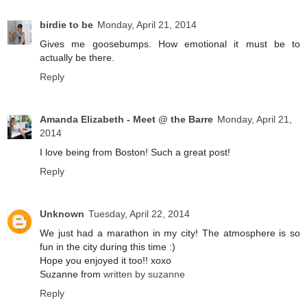
birdie to be
Monday, April 21, 2014
Gives me goosebumps. How emotional it must be to
actually be there.
Reply
Amanda Elizabeth - Meet @ the Barre
Monday, April 21,
2014
I love being from Boston! Such a great post!
Reply
Unknown
Tuesday, April 22, 2014
We just had a marathon in my city! The atmosphere is so
fun in the city during this time :)
Hope you enjoyed it too!! xoxo
Suzanne from
written by suzanne
Reply