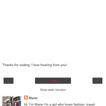
Thanks for visiting, I love hearing from you!
‹
›
Home
View web version
Marie
Hi, I'm Marie I'm a girl who loves fashion, travel,