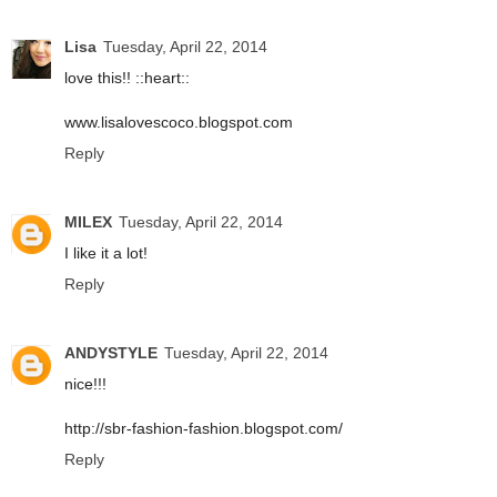
Lisa
Tuesday, April 22, 2014
love this!! ::heart::
www.lisalovescoco.blogspot.com
Reply
MILEX
Tuesday, April 22, 2014
I like it a lot!
Reply
ANDYSTYLE
Tuesday, April 22, 2014
nice!!!
http://sbr-fashion-fashion.blogspot.com/
Reply