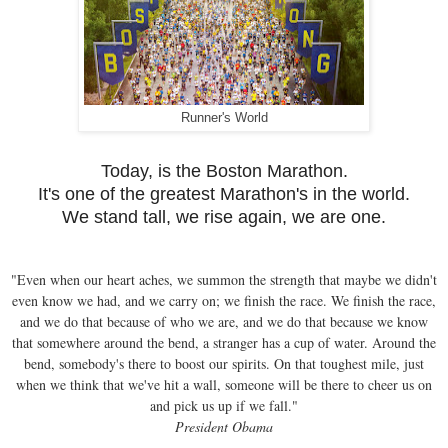
Runner's World
Today, is the Boston Marathon.
It's one of the greatest Marathon's in the world.
We stand tall, we rise again, we are one.
"Even when our heart aches, we summon the strength that maybe we didn't
even know we had, and we carry on; we finish the race. We finish the race,
and we do that because of who we are, and we do that because we know
that somewhere around the bend, a stranger has a cup of water. Around the
bend, somebody's there to boost our spirits. On that toughest mile, just
when we think that we've hit a wall, someone will be there to cheer us on
and pick us up if we fall."
President Obama