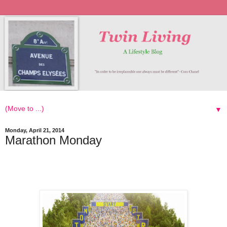
▼
Monday, April 21, 2014
Marathon Monday