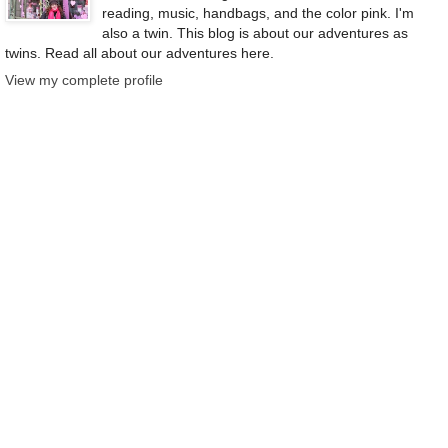
reading, music, handbags, and the color pink. I'm
also a twin. This blog is about our adventures as
twins. Read all about our adventures here.
View my complete profile