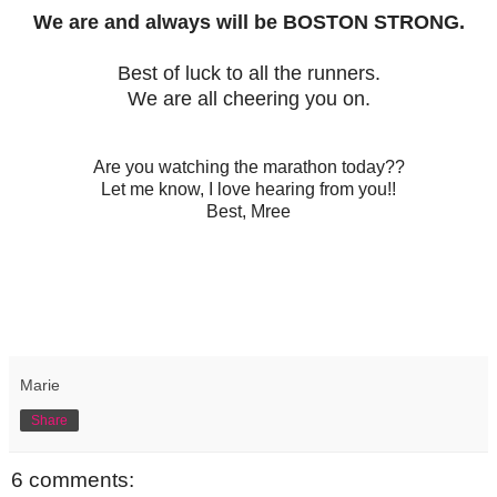
We are and always will be BOSTON STRONG.
Best of luck to all the runners.
We are all cheering you on.
Are you watching the marathon today??
Let me know, I love hearing from you!!
Best, Mree
Marie
Share
6 comments: