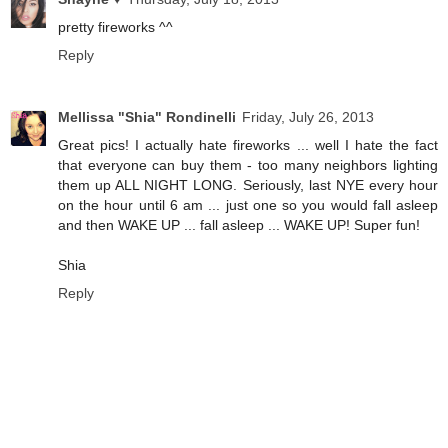
pretty fireworks ^^
Reply
Mellissa "Shia" Rondinelli
Friday, July 26, 2013
Great pics! I actually hate fireworks ... well I hate the fact
that everyone can buy them - too many neighbors lighting
them up ALL NIGHT LONG. Seriously, last NYE every hour
on the hour until 6 am ... just one so you would fall asleep
and then WAKE UP ... fall asleep ... WAKE UP! Super fun!
Shia
Reply