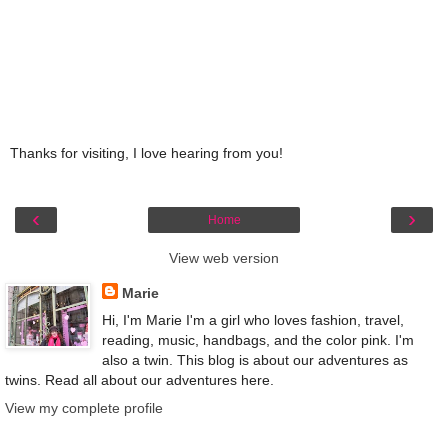
Thanks for visiting, I love hearing from you!
‹
›
Home
View web version
Marie
Hi, I'm Marie I'm a girl who loves fashion, travel,
reading, music, handbags, and the color pink. I'm
also a twin. This blog is about our adventures as
twins. Read all about our adventures here.
View my complete profile