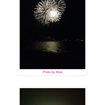
Photo by Mree