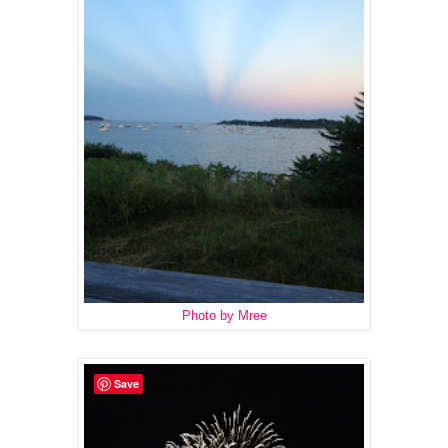
Photo by Mree
Save