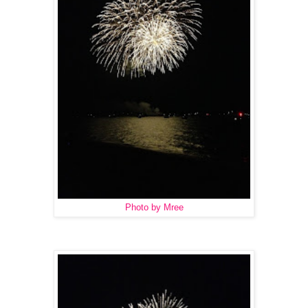
Photo by Mree