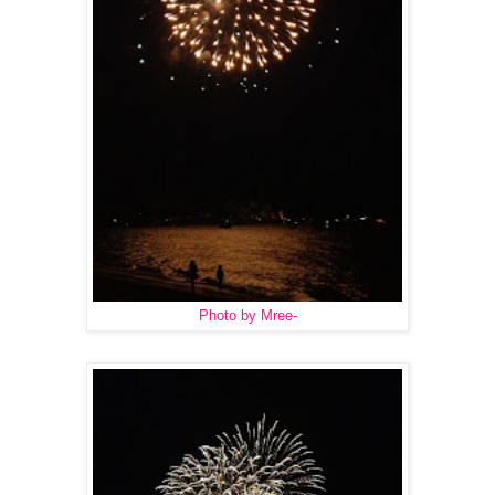
Photo by Mree-