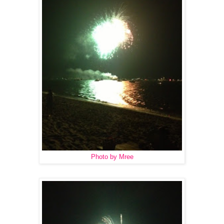
Photo by Mree