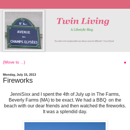
▼
Monday, July 15, 2013
Fireworks
JenniSixx and I spent the 4th of July up in The Farms,
Beverly Farms (MA) to be exact. We had a BBQ on the
beach with our dear friends and then watched the fireworks.
It was a splendid day.