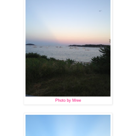
Photo by Mree