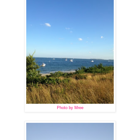
Photo by Mree