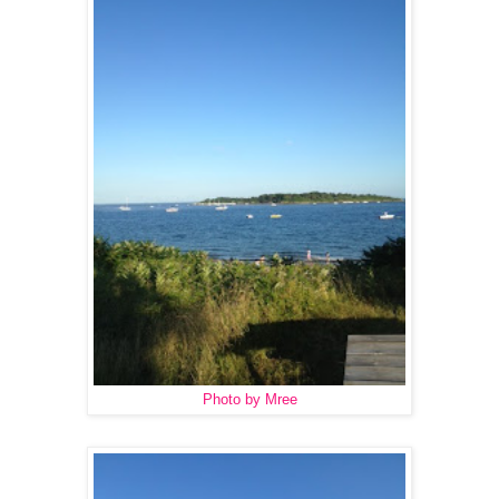
Photo by Mree