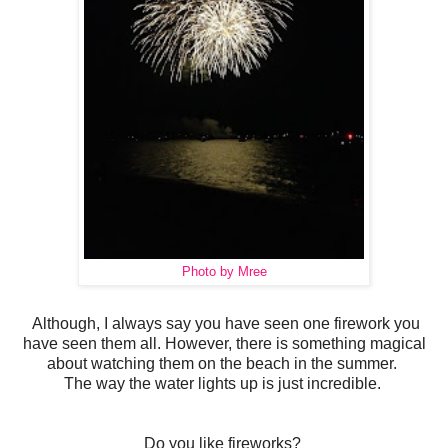
Photo by Mree
Although, I always say you have seen one firework you
have seen them all. However, there is something magical
about watching them on the beach in the summer.
The way the water lights up is just incredible.
Do you like fireworks?