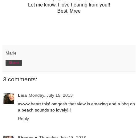
Let me know, I love hearing from you!!
Best, Mree
Marie
Share
3 comments:
Lisa
Monday, July 15, 2013
awww heart this! omgosh that view is amazing and a bbq on
a beach sounds so lovely!!!
Reply
Shayne ♥
Thursday, July 18, 2013