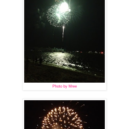
Photo by Mree