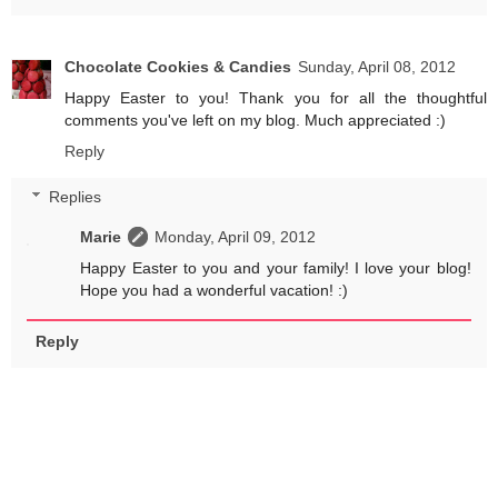
Chocolate Cookies & Candies
Sunday, April 08, 2012
Happy Easter to you! Thank you for all the thoughtful
comments you've left on my blog. Much appreciated :)
Reply
Replies
Marie
Monday, April 09, 2012
Happy Easter to you and your family! I love your blog!
Hope you had a wonderful vacation! :)
Reply