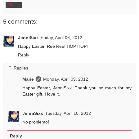
Share
5 comments:
JenniSixx
Friday, April 06, 2012
Happy Easter, Ree Ree! HOP HOP!
Reply
Replies
Marie
Monday, April 09, 2012
Happy Easter, JenniSixx. Thank you so much for my
Easter gift, I love it.
JenniSixx
Tuesday, April 10, 2012
No problemo!
Reply