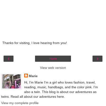
Thanks for visiting, I love hearing from you!
‹
›
Home
View web version
Marie
Hi, I'm Marie I'm a girl who loves fashion, travel,
reading, music, handbags, and the color pink. I'm
also a twin. This blog is about our adventures as
twins. Read all about our adventures here.
View my complete profile