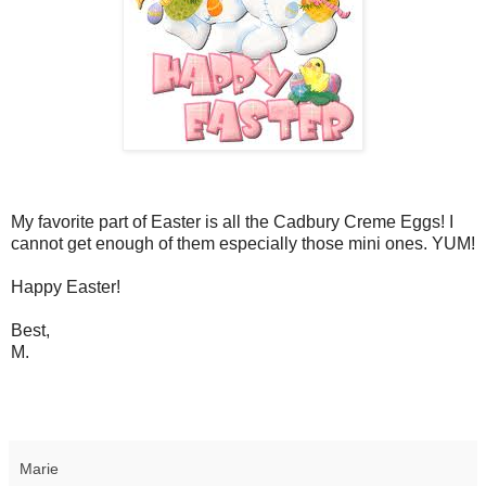
My favorite part of Easter is all the Cadbury Creme Eggs! I
cannot get enough of them especially those mini ones. YUM!
Happy Easter!
Best,
M.
Marie