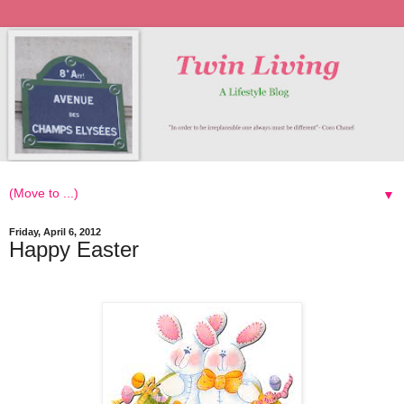
▼
Friday, April 6, 2012
Happy Easter